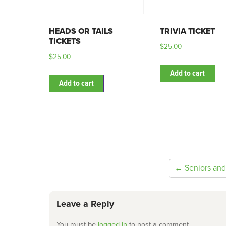
HEADS OR TAILS
TRIVIA TICKET
TICKETS
$
25.00
$
25.00
Add to cart
Add to cart
← Seniors and
Leave a Reply
You must be
logged in
to post a comment.