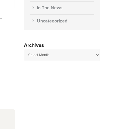
In The News
–
Uncategorized
Archives