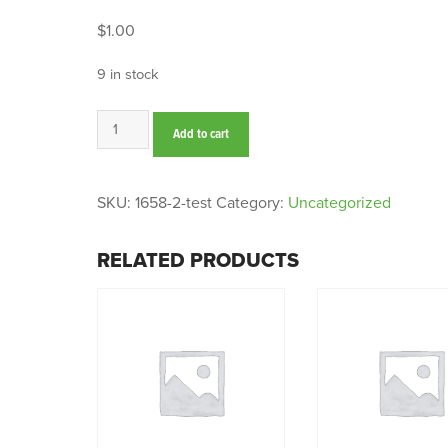
$
1.00
9 in stock
test
Add to cart
quantity
SKU:
1658-2-test
Category:
Uncategorized
RELATED PRODUCTS