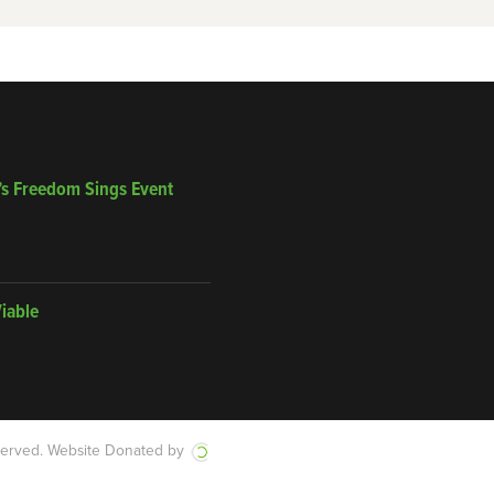
’s Freedom Sings Event
Viable
served.
Website Donated by