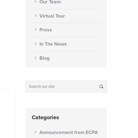
Our Team
Virtual Tour
Press
In The News
Blog
Categories
Announcement from ECPA