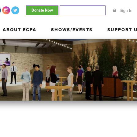
Donate Now
Join Our Mailing List
Sign In
ABOUT ECPA
SHOWS/EVENTS
SUPPORT
ABOUT ECPA
SHOWS/EVENTS
SUPPORT 