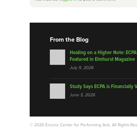
From the Blog
Healing on a Higher Note: ECPA
Featured in Elmhurst Magazine
July 9, 2026
Study Says ECPA is Financially 
June 5, 2026
© 2026 Encore Center for Performing Arts.
All Rights Re