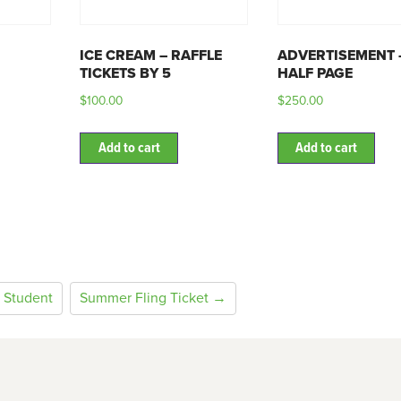
ICE CREAM – RAFFLE
ADVERTISEMENT 
TICKETS BY 5
HALF PAGE
$
100.00
$
250.00
Add to cart
Add to cart
 Student
Summer Fling Ticket →