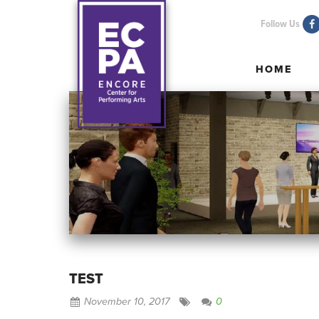
Follow Us
HOME
HOME
TEST
November 10, 2017
0