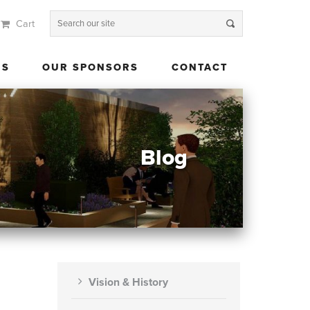
Cart
 US
OUR SPONSORS
CONTACT
US
OUR SPONSORS
CONTACT
Blog
Vision & History