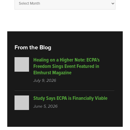
From the Blog
Healing on a Higher Note: ECPA’s
Freedom Sings Event Featured in
Elmhurst Magazine
July 9, 2026
Study Says ECPA is Financially Viable
June 5, 2026