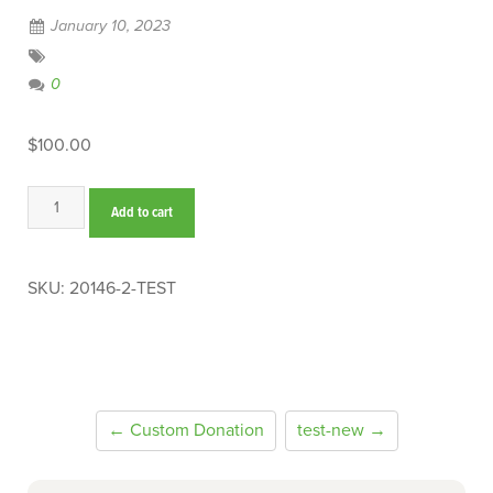
January 10, 2023
0
$
100.00
test
Add to cart
quantity
SKU:
20146-2-TEST
← Custom Donation
test-new →