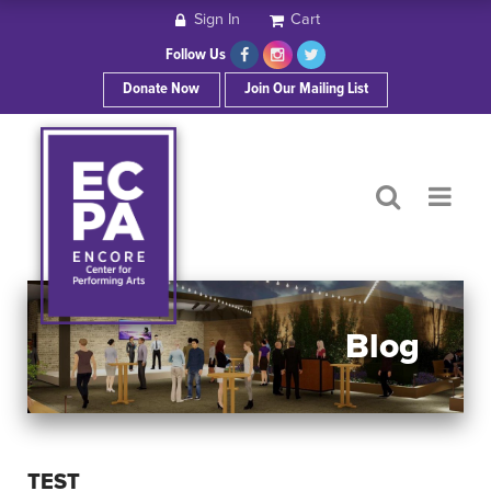
Sign In
Cart
HOME
Follow Us
Donate Now
Join Our Mailing List
ABOUT ECPA
SHOWS/EVENTS
SUPPORT US
OUR SPONSORS
Blog
CONTACT
TEST