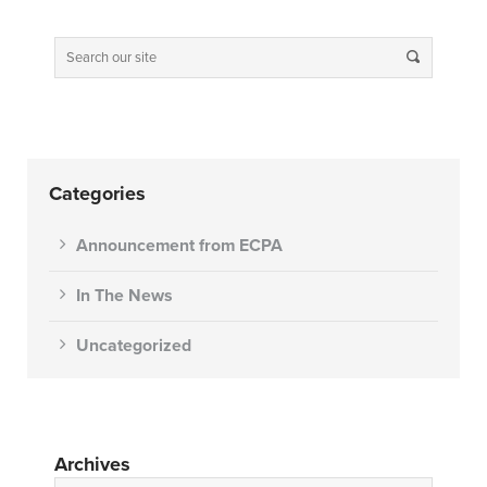
Categories
Announcement from ECPA
In The News
Uncategorized
Archives