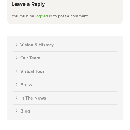
Leave a Reply
You must be
logged in
to post a comment.
Vision & History
Our Team
Virtual Tour
Press
In The News
Blog