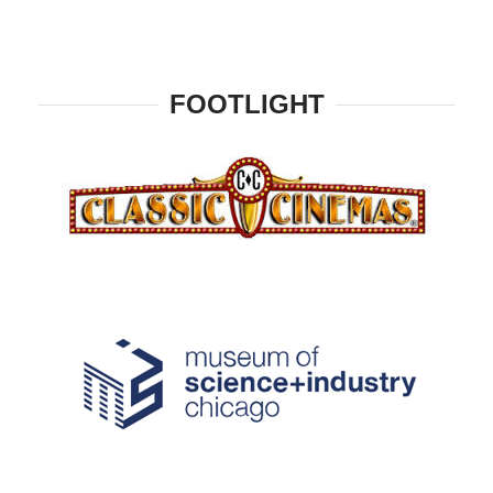
FOOTLIGHT