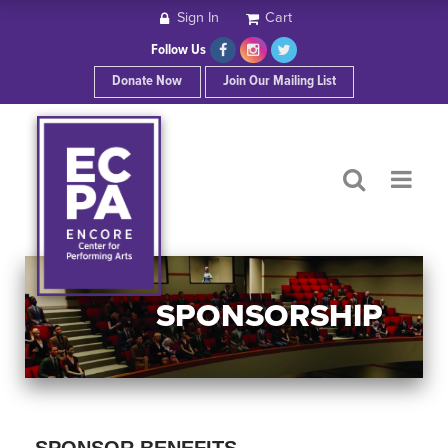
Sign In
Cart
HOME
Follow Us
Donate Now
Join Our Mailing List
ABOUT ECPA
SHOWS/EVENTS
SUPPORT US
OUR SPONSORS
SPONSORSHIP
CONTACT
SPONSOR BENEFITS