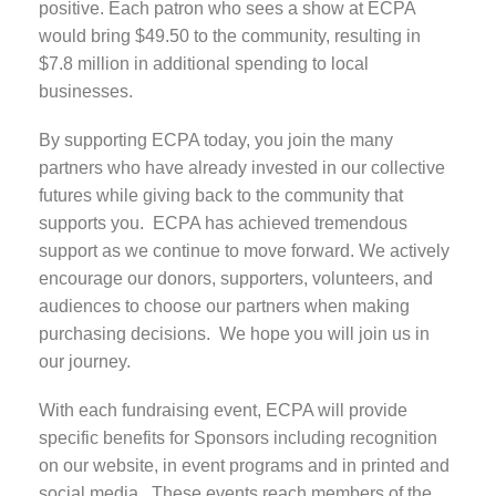
positive. Each patron who sees a show at ECPA
would bring $49.50 to the community, resulting in
$7.8 million in additional spending to local
businesses.
By supporting ECPA today, you join the many
partners who have already invested in our collective
futures while giving back to the community that
supports you. ECPA has achieved tremendous
support as we continue to move forward. We actively
encourage our donors, supporters, volunteers, and
audiences to choose our partners when making
purchasing decisions. We hope you will join us in
our journey.
With each fundraising event, ECPA will provide
specific benefits for Sponsors including recognition
on our website, in event programs and in printed and
social media. These events reach members of the