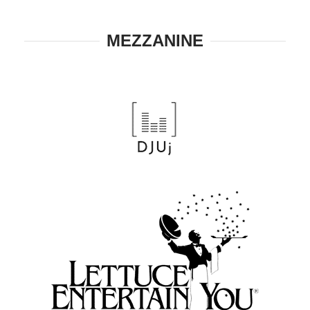
MEZZANINE