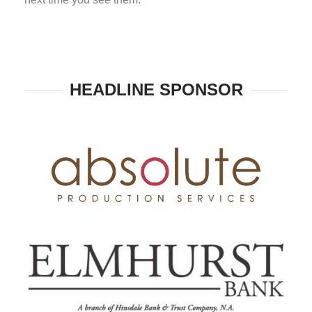
HEADLINE SPONSOR