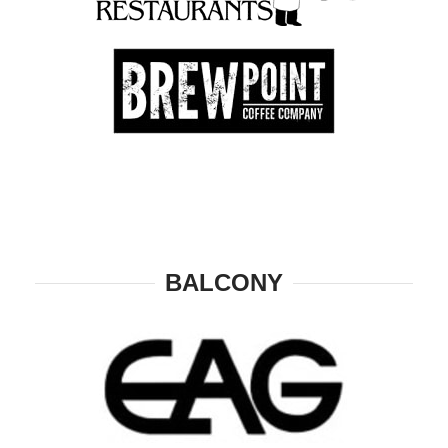
BALCONY