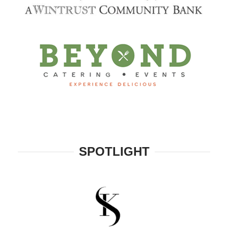
SPOTLIGHT