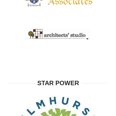
STAR POWER