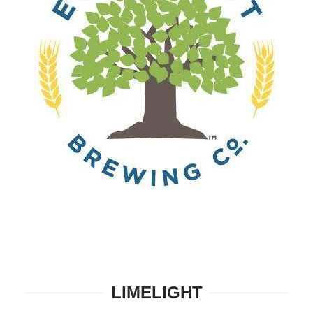
LIMELIGHT