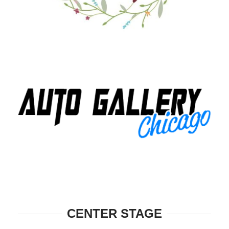
CENTER STAGE