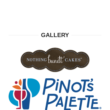
GALLERY