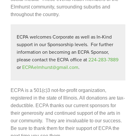
Elmhurst community, surrounding suburbs and
throughout the country.
ECPA welcomes Corporate as well as In-Kind
support in our Sponsorship levels. For further
information on becoming an ECPA Sponsor,
please contact the ECPA office at
224-283-7889
or
ECPAelmhurst@gmail.com
.
ECPA is a 501(c)3 not-for-profit organization,
registered in the state of Illinois. All donations are tax-
deductible.
ECPA thanks our current sponsors for
their generosity and continued support of the arts in
our community. They are invaluable to our success.
Be sure to thank them for their support of ECPA the
next time you see them.