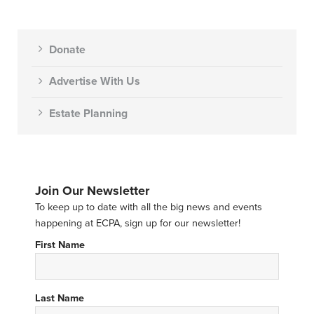
Donate
Advertise With Us
Estate Planning
Join Our Newsletter
To keep up to date with all the big news and events
happening at ECPA, sign up for our newsletter!
First Name
Last Name