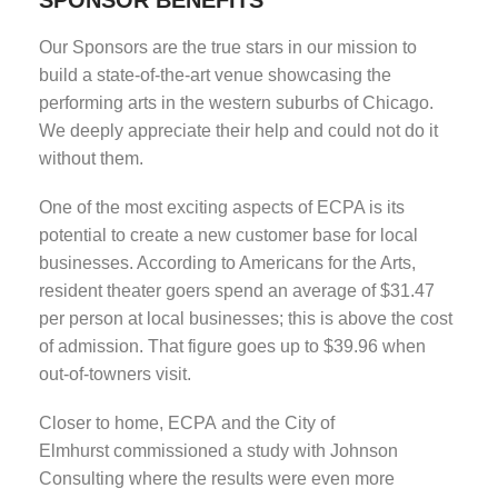
Our Sponsors are the true stars in our mission to
build a state-of-the-art venue showcasing the
performing arts in the western suburbs of Chicago.
We deeply appreciate their help and could not do it
without them.
One of the most exciting aspects of ECPA is its
potential to create a new customer base for local
businesses. According to Americans for the Arts,
resident theater goers spend an average of $31.47
per person at local businesses; this is above the cost
of admission. That figure goes up to $39.96 when
out-of-towners visit.
Closer to home, ECPA and the City of
Elmhurst commissioned a study with Johnson
Consulting where the results were even more