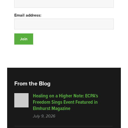
Email address:
From the Blog
Healing on a Higher Note: ECPA’s
Freedom Sings Event Featured in
Elmhurst Magazine
July 9, 2026