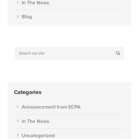
In The News
Blog
Categories
Announcement from ECPA
In The News
Uncategorized