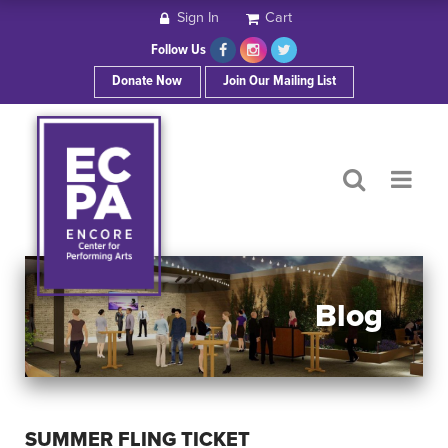
Sign In
Cart
HOME
Follow Us
Donate Now
Join Our Mailing List
ABOUT ECPA
SHOWS/EVENTS
SUPPORT US
OUR SPONSORS
Blog
CONTACT
SUMMER FLING TICKET