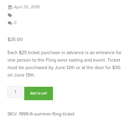
April 30, 2018
0
$
25.00
Each $25 ticket purchase in advance is an entrance for
one person to the Fling wine tasting and event. Ticket
must be purchased by June 12th or at the door for $30
on June 13th.
Summer
Add to cart
Fling
Ticket
quantity
SKU:
1999-6-summer-fling-ticket