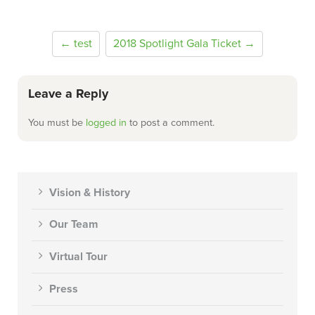
← test
2018 Spotlight Gala Ticket →
Leave a Reply
You must be
logged in
to post a comment.
Vision & History
Our Team
Virtual Tour
Press