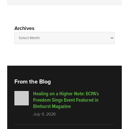
Archives
From the Blog
Healing on a Higher Note: ECPA’s
Freedom Sings Event Featured in
Elmhurst Magazine
July 9, 2026