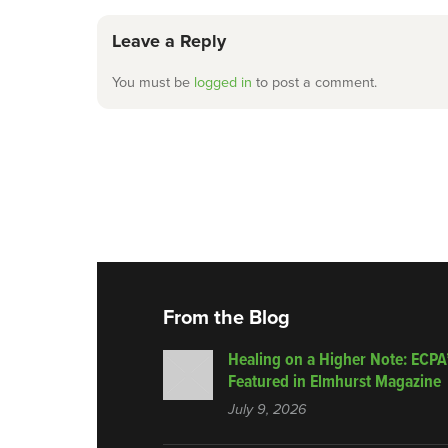
Leave a Reply
You must be
logged in
to post a comment.
From the Blog
Healing on a Higher Note: ECPA
Featured in Elmhurst Magazine
July 9, 2026