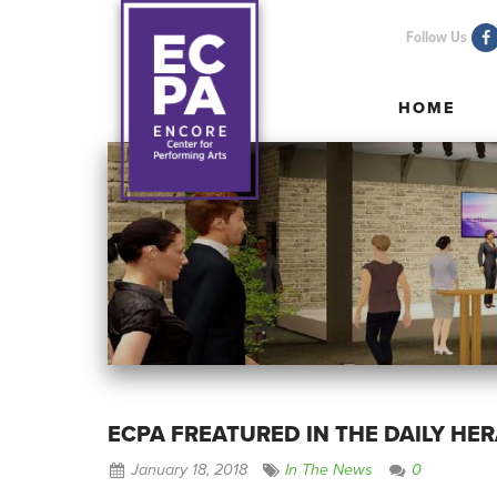
Follow Us
HOME
HOME
ECPA FREATURED IN THE DAILY HE
January 18, 2018
In The News
0