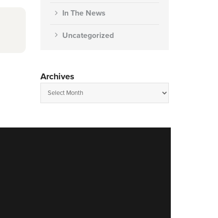
In The News
Uncategorized
Archives