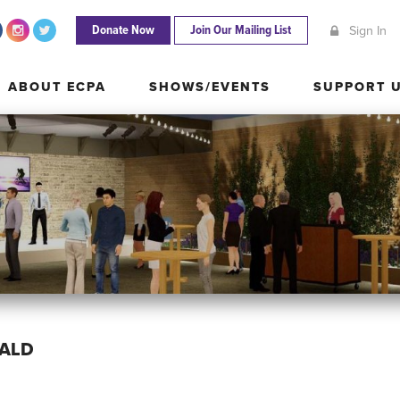
Donate Now
Join Our Mailing List
Sign In
ABOUT ECPA
SHOWS/EVENTS
SUPPORT
ABOUT ECPA
SHOWS/EVENTS
SUPPORT 
RALD