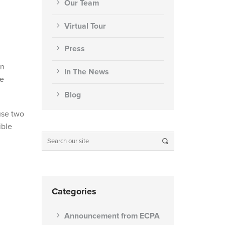
Our Team
Virtual Tour
Press
an
In The News
he
Blog
use two
ible
Categories
Announcement from ECPA