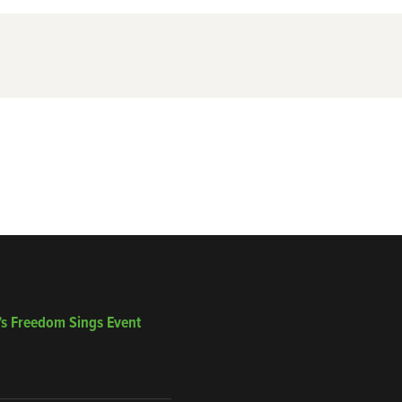
’s Freedom Sings Event