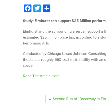
Facebook
Twitter
Share
Study: Elmhurst can support $25 Million perform
Elmhurst and the surrounding area can support a 
estimated $25 million price tag, according to a stu
Performing Arts.
Conducted by Chicago-based Johnson Consulting,
theaters: a roughly 550-seat main facility with an 
space.
Read The Article Here.
← Second Run of “Broadway in Elm