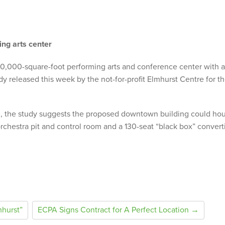
ing arts center
50,000-square-foot performing arts and conference center with 
dy released this week by the not-for-profit Elmhurst Centre for t
 the study suggests the proposed downtown building could ho
orchestra pit and control room and a 130-seat “black box” convert
hurst”
ECPA Signs Contract for A Perfect Location →