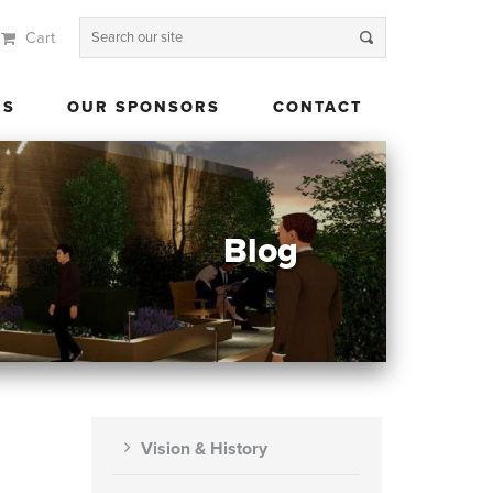
Cart
 US
OUR SPONSORS
CONTACT
US
OUR SPONSORS
CONTACT
Blog
Vision & History