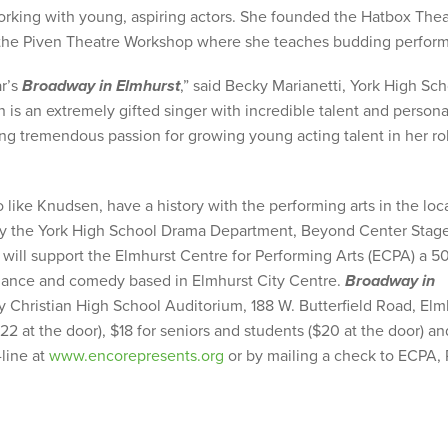
rking with young, aspiring actors. She founded the Hatbox Thea
at the Piven Theatre Workshop where she teaches budding perform
ar’s
Broadway in Elmhurst
,” said Becky Marianetti, York High Sc
s an extremely gifted singer with incredible talent and personal
ing tremendous passion for growing young acting talent in her ro
 like Knudsen, have a history with the performing arts in the loc
y the York High School Drama Department, Beyond Center Stag
ll support the Elmhurst Centre for Performing Arts (ECPA) a 5
, dance and comedy based in Elmhurst City Centre.
Broadway in
hy Christian High School Auditorium, 188 W. Butterfield Road, Elm
2 at the door), $18 for seniors and students ($20 at the door) an
-line at
www.encorepresents.org
or by mailing a check to ECPA,