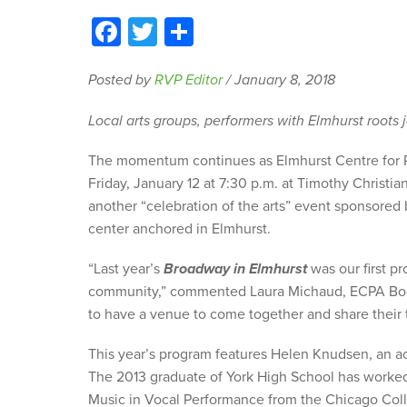
Facebook
Twitter
Share
Posted by
RVP Editor
/
January 8, 2018
Local arts groups, performers with Elmhurst roots 
The momentum continues as Elmhurst Centre for Pe
Friday, January 12 at 7:30 p.m. at Timothy Christi
another “celebration of the arts” event sponsored b
center anchored in Elmhurst.
“Last year’s
Broadway in Elmhurst
was our first p
community,” commented Laura Michaud, ECPA Board
to have a venue to come together and share their t
This year’s program features Helen Knudsen, an ac
The 2013 graduate of York High School has worked 
Music in Vocal Performance from the Chicago Colle