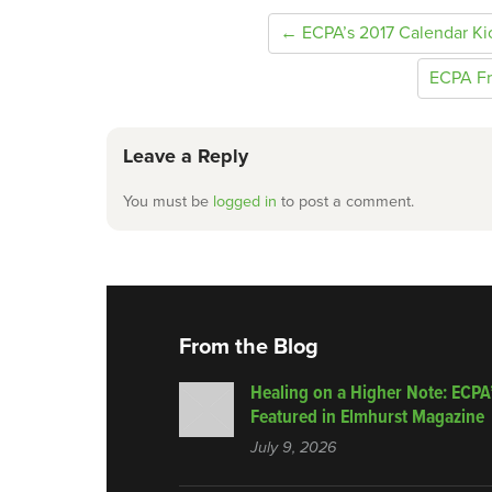
← ECPA’s 2017 Calendar K
ECPA Fr
Leave a Reply
You must be
logged in
to post a comment.
From the Blog
Healing on a Higher Note: ECPA
Featured in Elmhurst Magazine
July 9, 2026