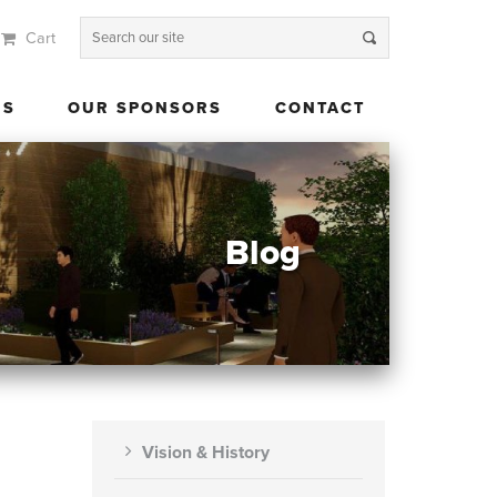
Cart
 US
OUR SPONSORS
CONTACT
US
OUR SPONSORS
CONTACT
Blog
Vision & History