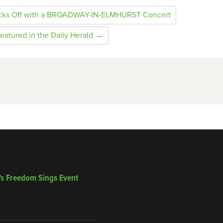
icks Off with a BROADWAY-IN-ELMHURST Concert
eatured in the Daily Herald →
’s Freedom Sings Event