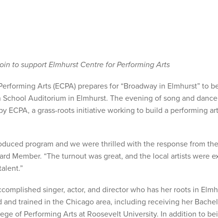
join to support Elmhurst Centre for Performing Arts
rforming Arts (ECPA) prepares for “Broadway in Elmhurst” to b
an School Auditorium in Elmhurst. The evening of song and dance 
y ECPA, a grass-roots initiative working to build a performing ar
roduced program and we were thrilled with the response from th
 Member. “The turnout was great, and the local artists were e
alent.”
complished singer, actor, and director who has her roots in Elmh
and trained in the Chicago area, including receiving her Bachel
ge of Performing Arts at Roosevelt University. In addition to be