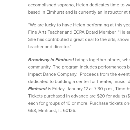
accomplished soprano, Helen dedicates time to wo
based in Elmhurst and is currently an instructor 
“We are lucky to have Helen performing at this ye
Fine Arts Teacher and ECPA Board Member. “Helen i
She has contributed a great deal to the arts, show
teacher and director.”
Broadway in Elmhurst
brings together others, who
community. The program includes performances b
Impact Dance Company. Proceeds from the event wi
dedicated to building a center for theater, music
Elmhurst
is Friday, January 12 at 7:30 p.m., Timot
Tickets purchased in advance are $20 for adults ($2
each for groups of 10 or more. Purchase tickets on
653, Elmhurst, IL 60126.