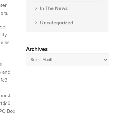
ter
In The News
ers.
Uncategorized
hool
ity.
le as
Archives
al
e and
01c3
hurst.
d $15
 PO Box