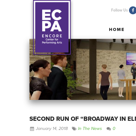
Follow Us
HOME
HOME
SECOND RUN OF “BROADWAY IN E
January 14, 2018
In The News
0