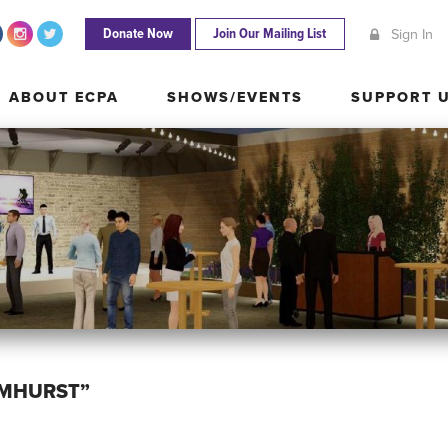
Donate Now
Join Our Mailing List
Sign In
ABOUT ECPA
SHOWS/EVENTS
SUPPORT
ABOUT ECPA
SHOWS/EVENTS
SUPPORT 
LMHURST”