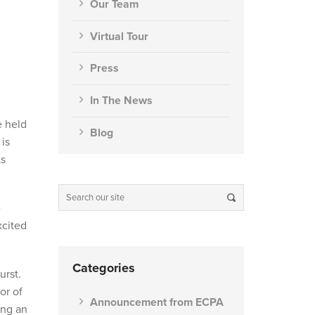
Our Team
Virtual Tour
Press
In The News
e held
Blog
is
ts
e
xcited
Categories
urst.
or of
Announcement from ECPA
ing an