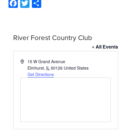
Facebook
Twitter
Share
River Forest Country Club
« All Events
Address
15 W Grand Avenue
Elmhurst
,
IL
60126
United States
Get Directions