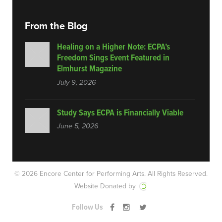
From the Blog
Healing on a Higher Note: ECPA’s
Freedom Sings Event Featured in
Elmhurst Magazine
July 9, 2026
Study Says ECPA is Financially Viable
June 5, 2026
© 2026 Encore Center for Performing Arts.
All Rights Reserved.
Website Donated by
Follow Us