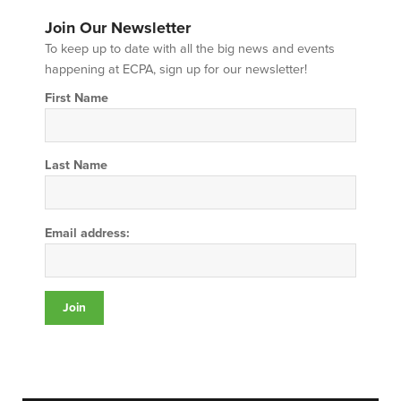
Join Our Newsletter
To keep up to date with all the big news and events
happening at ECPA, sign up for our newsletter!
First Name
Last Name
Email address: