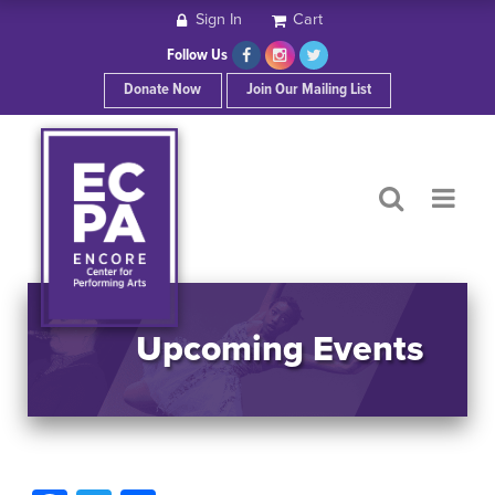
Sign In
Cart
HOME
Follow Us
Donate Now
Join Our Mailing List
ABOUT ECPA
SHOWS/EVENTS
SUPPORT US
OUR SPONSORS
Upcoming Events
CONTACT