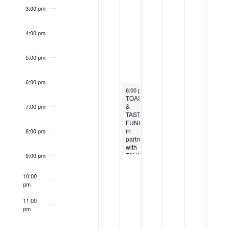
3:00 pm
4:00 pm
5:00 pm
6:00 pm
April 10, 2025
6:00 pm
-
9:00 pm
TOASTS
&
7:00 pm
TASTES
FUNDRAISER
in
8:00 pm
partnership
with
TANNINS
9:00 pm
10:00
pm
11:00
pm
12:00
am