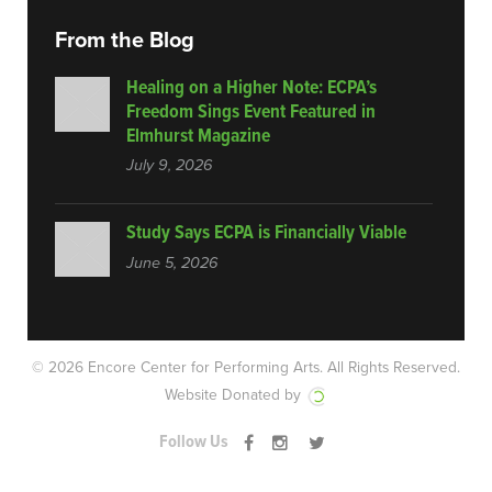
From the Blog
Healing on a Higher Note: ECPA’s
Freedom Sings Event Featured in
Elmhurst Magazine
July 9, 2026
Study Says ECPA is Financially Viable
June 5, 2026
© 2026 Encore Center for Performing Arts.
All Rights Reserved.
Website Donated by
Follow Us