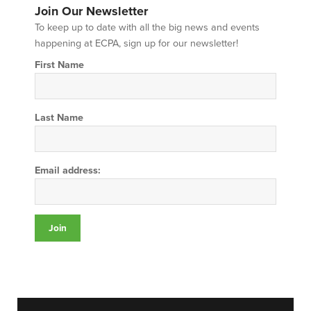
Join Our Newsletter
To keep up to date with all the big news and events
happening at ECPA, sign up for our newsletter!
First Name
Last Name
Email address: