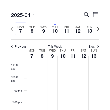
6:00 am
2025-04
EVENTS
Event
Search
Week
SEARCH
Views
7:00 am
Select
AND
Naviga
Previous
Next
date.
MON
TUE
WED
THU
FRI
SAT
SUN
7
8
9
10
11
12
13
8:00 am
VIEWS
week
week
NAVIGATIO
9:00 am
Previous
This Week
Next
MON
TUE
WED
THU
FRI
SAT
SUN
WEEK
10:00
7
8
9
10
11
12
13
OF
am
EVENTS
11:00
am
12:00
pm
1:00 pm
2:00 pm