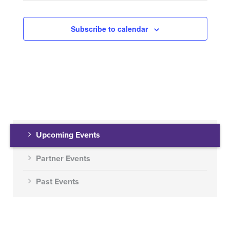
Subscribe to calendar
Upcoming Events
Partner Events
Past Events