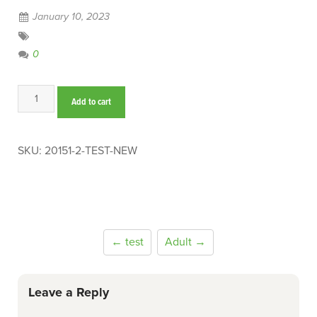
January 10, 2023
0
test-
Add to cart
new
quantity
SKU:
20151-2-TEST-NEW
← test
Adult →
Leave a Reply