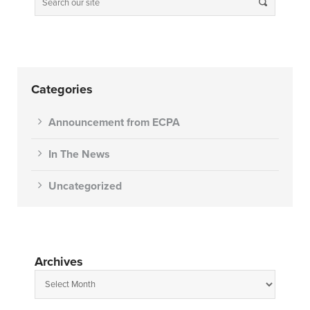
Categories
Announcement from ECPA
In The News
Uncategorized
Archives