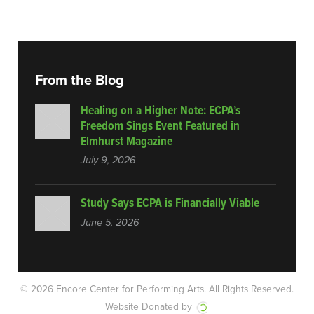
From the Blog
Healing on a Higher Note: ECPA’s
Freedom Sings Event Featured in
Elmhurst Magazine
July 9, 2026
Study Says ECPA is Financially Viable
June 5, 2026
© 2026 Encore Center for Performing Arts.
All Rights Reserved.
Website Donated by