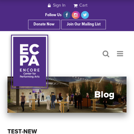
Sign In
Cart
HOME
Follow Us
Donate Now
Join Our Mailing List
ABOUT ECPA
SHOWS/EVENTS
SUPPORT US
OUR SPONSORS
Blog
CONTACT
TEST-NEW