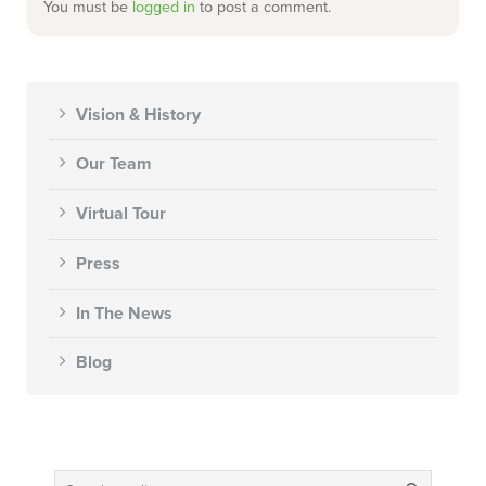
You must be
logged in
to post a comment.
Vision & History
Our Team
Virtual Tour
Press
In The News
Blog