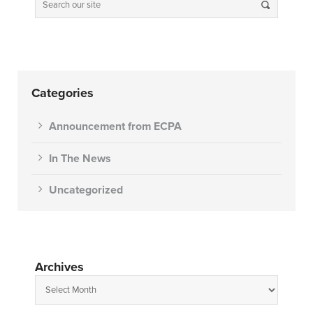
Categories
Announcement from ECPA
In The News
Uncategorized
Archives