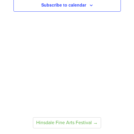
Subscribe to calendar
Hinsdale Fine Arts Festival →