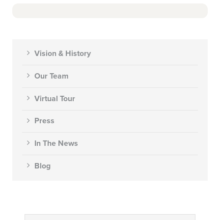
Vision & History
Our Team
Virtual Tour
Press
In The News
Blog