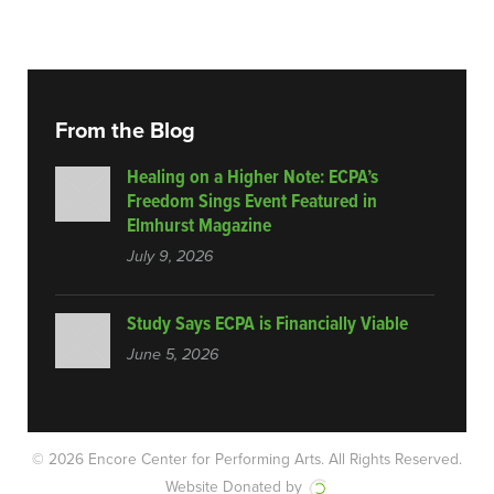
From the Blog
Healing on a Higher Note: ECPA’s
Freedom Sings Event Featured in
Elmhurst Magazine
July 9, 2026
Study Says ECPA is Financially Viable
June 5, 2026
© 2026 Encore Center for Performing Arts.
All Rights Reserved.
Website Donated by