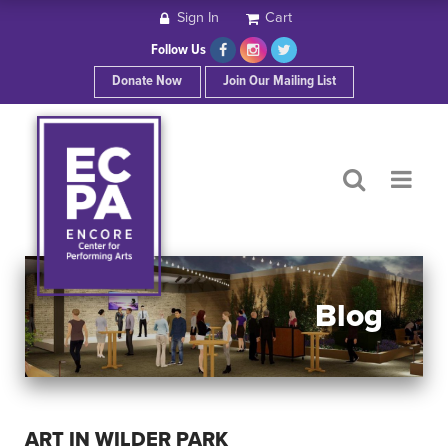
Sign In
Cart
HOME
Follow Us
Donate Now
Join Our Mailing List
ABOUT ECPA
SHOWS/EVENTS
SUPPORT US
OUR SPONSORS
Blog
CONTACT
ART IN WILDER PARK