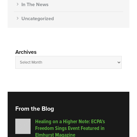
In The News
Uncategorized
Archives
From the Blog
Healing on a Higher Note: ECPA’s
Freedom Sings Event Featured in
Elmhurst Magazine