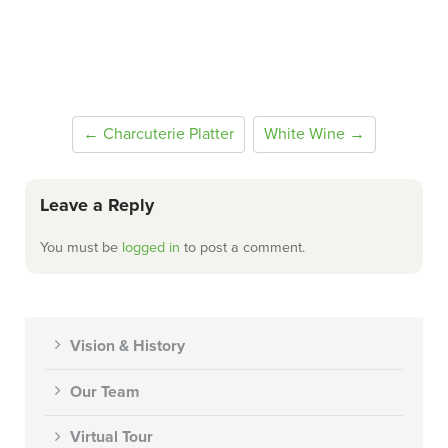
← Charcuterie Platter
White Wine →
Leave a Reply
You must be
logged in
to post a comment.
Vision & History
Our Team
Virtual Tour