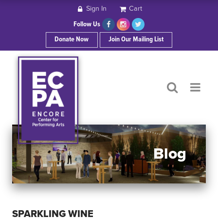
Sign In
Cart
HOME
Follow Us
Donate Now
Join Our Mailing List
ABOUT ECPA
SHOWS/EVENTS
SUPPORT US
OUR SPONSORS
Blog
CONTACT
SPARKLING WINE