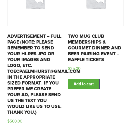
ADVERTISEMENT – FULL
TWO MUG CLUB
PAGE (NOTE: PLEASE
MEMBERSHIPS &
REMEMBER TO SEND
GOURMET DINNER AND
YOUR HI-RES JPG OR
BEER PAIRING EVENT –
YOUR IMAGES AND
RAFFLE TICKETS
LOGO, ETC.
$
25.00
TOECPAELMHURST@GMAIL.COM
IN THE APPROPRIATE
SIZED FORMAT. IF YOU
Add to cart
PREFER WE CREATE
YOUR AD, PLEASE SEND
US THE TEXT YOU
WOULD LIKE US TO USE.
THANK YOU.)
$
500.00