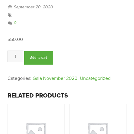
September 20, 2020
0
$
50.00
Sparkling
Add to cart
Wine
quantity
Categories:
Gala November 2020
,
Uncategorized
RELATED PRODUCTS