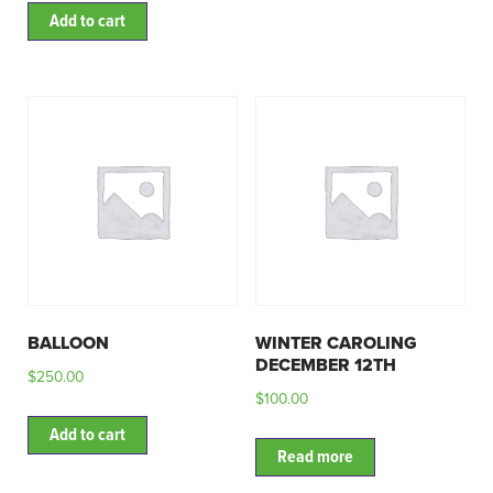
Add to cart
BALLOON
WINTER CAROLING
DECEMBER 12TH
$
250.00
$
100.00
Add to cart
Read more