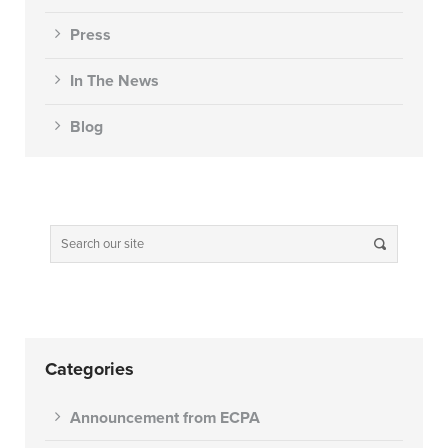
Press
In The News
Blog
Categories
Announcement from ECPA