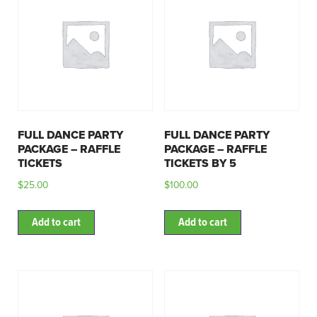
FULL DANCE PARTY
FULL DANCE PARTY
PACKAGE – RAFFLE
PACKAGE – RAFFLE
TICKETS
TICKETS BY 5
$
25.00
$
100.00
Add to cart
Add to cart