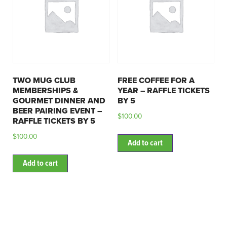
TWO MUG CLUB
FREE COFFEE FOR A
MEMBERSHIPS &
YEAR – RAFFLE TICKETS
GOURMET DINNER AND
BY 5
BEER PAIRING EVENT –
$
100.00
RAFFLE TICKETS BY 5
$
100.00
Add to cart
Add to cart