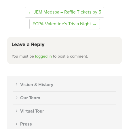
← JEM Medspa – Raffle Tickets by 5
ECPA Valentine's Trivia Night →
Leave a Reply
You must be
logged in
to post a comment.
Vision & History
Our Team
Virtual Tour
Press