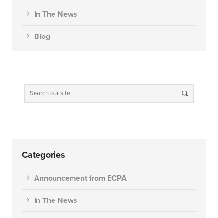
In The News
Blog
Categories
Announcement from ECPA
In The News