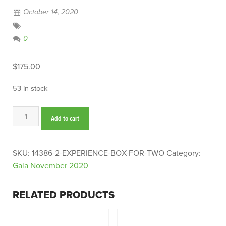
October 14, 2020
0
$
175.00
53 in stock
Experience
Add to cart
Box
for
Two
SKU:
14386-2-EXPERIENCE-BOX-FOR-TWO
Category:
quantity
Gala November 2020
RELATED PRODUCTS