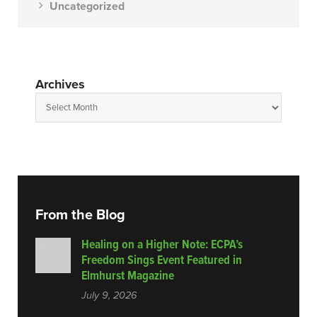
Uncategorized
Archives
From the Blog
Healing on a Higher Note: ECPA’s
Freedom Sings Event Featured in
Elmhurst Magazine
July 9, 2026