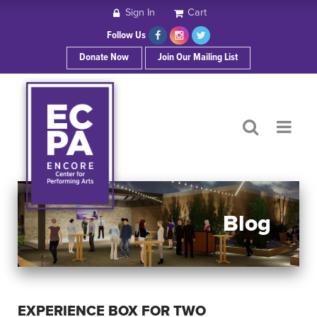
Sign In
Cart
HOME
Follow Us
Donate Now
Join Our Mailing List
ABOUT ECPA
SHOWS/EVENTS
SUPPORT US
OUR SPONSORS
Blog
CONTACT
EXPERIENCE BOX FOR TWO