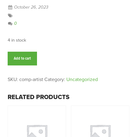
October 26, 2023
0
4 in stock
Comp
Add to cart
Artist
quantity
SKU:
comp-artist
Category:
Uncategorized
RELATED PRODUCTS