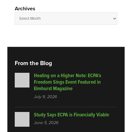
Archives
From the Blog
Healing on a Higher Note: ECPA’s
Freedom Sings Event Featured in
Elmhurst Magazine
July 9, 2026
Study Says ECPA is Financially Viable
June 5, 2026