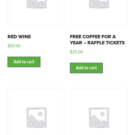
RED WINE
FREE COFFEE FOR A
YEAR – RAFFLE TICKETS
$
50.00
$
25.00
Add to cart
Add to cart