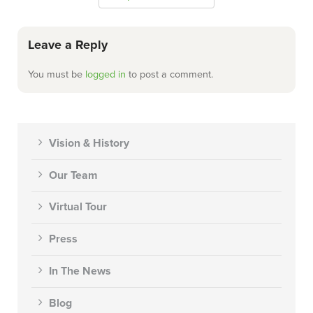
Leave a Reply
You must be
logged in
to post a comment.
Vision & History
Our Team
Virtual Tour
Press
In The News
Blog