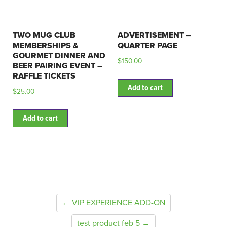
TWO MUG CLUB
ADVERTISEMENT –
MEMBERSHIPS &
QUARTER PAGE
GOURMET DINNER AND
$
150.00
BEER PAIRING EVENT –
RAFFLE TICKETS
Add to cart
$
25.00
Add to cart
← VIP EXPERIENCE ADD-ON
test product feb 5 →