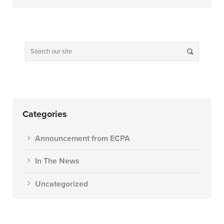
Categories
Announcement from ECPA
In The News
Uncategorized