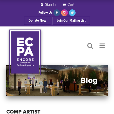
Sign In
Cart
HOME
Follow Us
Donate Now
Join Our Mailing List
ABOUT ECPA
SHOWS/EVENTS
SUPPORT US
OUR SPONSORS
Blog
CONTACT
COMP ARTIST