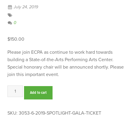
July 24, 2019
0
$
150.00
Please join ECPA as continue to work hard towards
building a State-of-the-Arts Performing Arts Center.
Special honorary chair will be announced shortly. Please
join this important event.
2019
Add to cart
Spotlight
Gala
Ticket
SKU:
3053-6-2019-SPOTLIGHT-GALA-TICKET
quantity