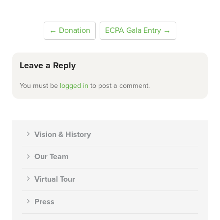
← Donation
ECPA Gala Entry →
Leave a Reply
You must be
logged in
to post a comment.
Vision & History
Our Team
Virtual Tour
Press