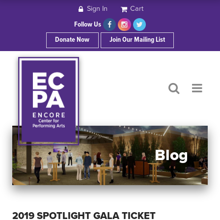
Sign In
Cart
HOME
Follow Us
Donate Now
Join Our Mailing List
ABOUT ECPA
SHOWS/EVENTS
SUPPORT US
OUR SPONSORS
Blog
CONTACT
2019 SPOTLIGHT GALA TICKET