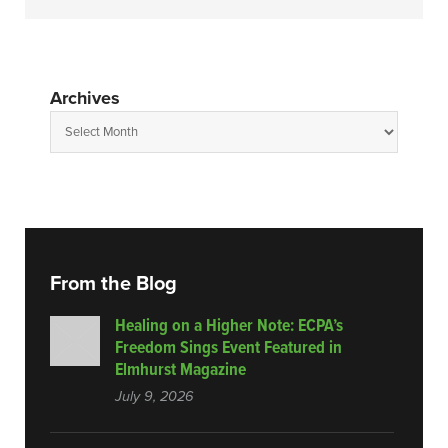
Archives
From the Blog
Healing on a Higher Note: ECPA’s
Freedom Sings Event Featured in
Elmhurst Magazine
July 9, 2026