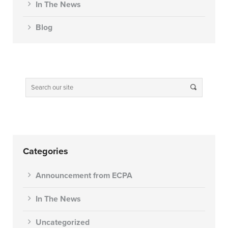
In The News
Blog
Categories
Announcement from ECPA
In The News
Uncategorized