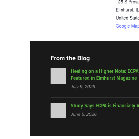
125 S Pros
Elmhurst
,
I
United Stat
Google Ma
From the Blog
Healing on a Higher Note: ECPA
Featured in Elmhurst Magazine
July 9, 2026
Study Says ECPA is Financially 
June 5, 2026