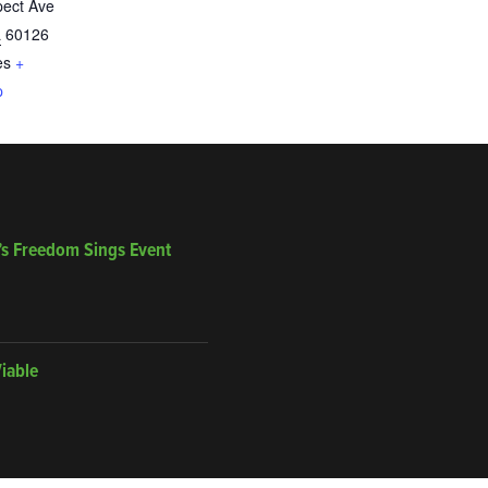
pect Ave
L
60126
es
+
p
’s Freedom Sings Event
Viable