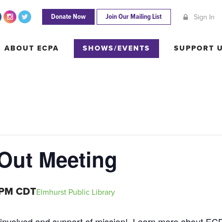
Donate Now
Join Our Mailing List
Sign In
ABOUT ECPA
SHOWS/EVENTS
SUPPORT
ABOUT ECPA
SHOWS/EVENTS
SUPPORT 
 Out Meeting
 PM
CDT
Elmhurst Public Library
 involved and support of mission! Learn more about E