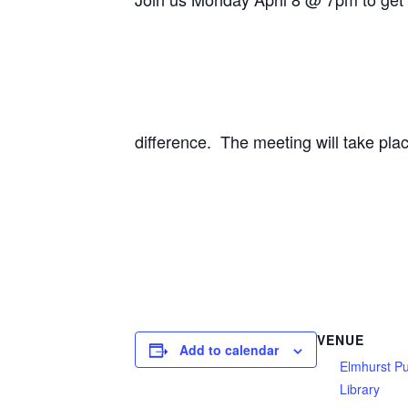
difference. The meeting will take pla
VENUE
Add to calendar
Elmhurst Pu
Library