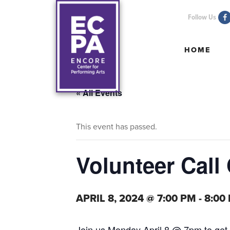
Follow Us
HOME
HOME
« All Events
This event has passed.
Volunteer Call
APRIL 8, 2024 @ 7:00 PM
-
8:00
Join us Monday April 8 @ 7pm to get