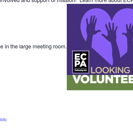
ce in the large meeting room.
blic