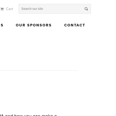
Cart
 US
OUR SPONSORS
CONTACT
US
OUR SPONSORS
CONTACT
CPA and how you can make a