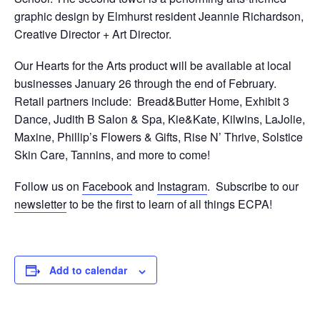
graphic design by Elmhurst resident Jeannie Richardson,
Creative Director + Art Director.
Our Hearts for the Arts product will be available at local
businesses January 26 through the end of February.
Retail partners include: Bread&Butter Home, Exhibit 3
Dance, Judith B Salon & Spa, Kie&Kate, Kilwins, LaJolie,
Maxine, Phillip’s Flowers & Gifts, Rise N’ Thrive, Solstice
Skin Care, Tannins, and more to come!
Follow us on
Facebook
and
Instagram
. Subscribe to our
newsletter
to be the first to learn of all things ECPA!
Add to calendar