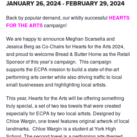
JANUARY 26, 2024
-
FEBRUARY 29, 2024
Back by popular demand, our wildly successful
HEARTS
FOR THE ARTS
campaign!
We are happy to announce Meghan Scarsella and
Jessica Berg as Co-Chairs for Hearts for the Arts 2024,
and proud to welcome Bread & Butter Home as the Retail
Sponsor of this year’s campaign. This campaign
supports the ECPA mission to build a state-of-the-art
performing arts center while also driving traffic to local
small businesses and highlighting local artists.
This year, Hearts for the Arts will be offering something
truly special, a set of two tea towels that were created
especially for ECPA by two local artists. Designed by
Chloe Wargin, one towel features original artwork of local
landmarks. Chloe Wargin is a student at York High
School. The second towel is a performing arts-themed