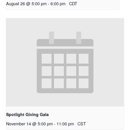
August 26 @ 5:00 pm
-
6:00 pm
CDT
Spotlight Giving Gala
November 14 @ 5:00 pm
-
11:00 pm
CST