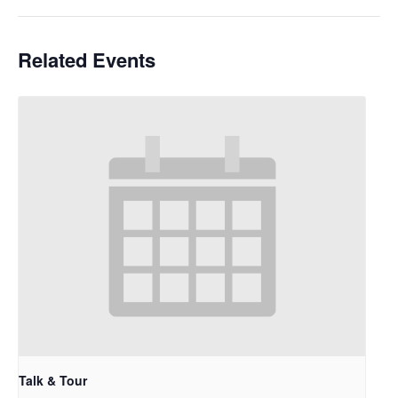
Related Events
Talk & Tour