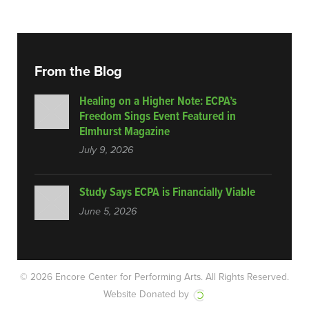
From the Blog
Healing on a Higher Note: ECPA’s
Freedom Sings Event Featured in
Elmhurst Magazine
July 9, 2026
Study Says ECPA is Financially Viable
June 5, 2026
© 2026 Encore Center for Performing Arts.
All Rights Reserved.
Website Donated by