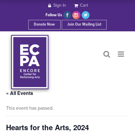
Sign In
Cart
HOME
Follow Us
Donate Now
Join Our Mailing List
ABOUT ECPA
SHOWS/EVENTS
SUPPORT US
OUR SPONSORS
« All Events
This event has passed.
CONTACT
Hearts for the Arts, 2024