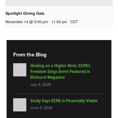
Spotlight Giving Gala
November 14 @ 5:00 pm
-
11:00 pm
CST
From the Blog
Healing on a Higher Note: ECPA’s
Freedom Sings Event Featured in
Elmhurst Magazine
July 9, 2026
Study Says ECPA is Financially Viable
June 5, 2026