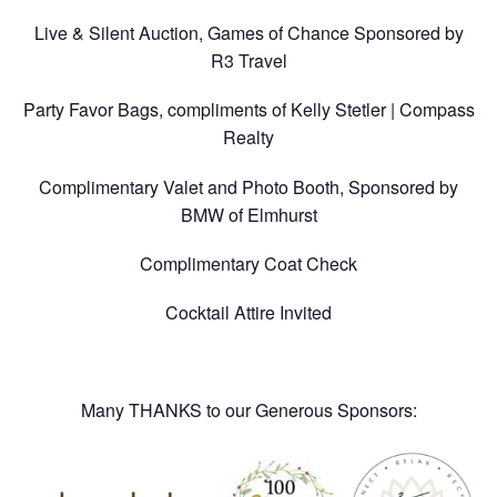
Live & Silent Auction, Games of Chance Sponsored by
R3 Travel
Party Favor Bags, compliments of Kelly Stetler | Compass
Realty
Complimentary Valet and Photo Booth, Sponsored by
BMW of Elmhurst
Complimentary Coat Check
Cocktail Attire Invited
Many THANKS to our Generous Sponsors: