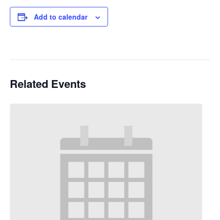
Add to calendar
Related Events