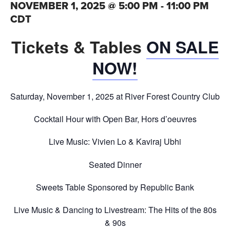
NOVEMBER 1, 2025 @ 5:00 PM
-
11:00 PM
CDT
Tickets & Tables
ON SALE
NOW!
Saturday, November 1, 2025 at River Forest Country Club
Cocktail Hour with Open Bar, Hors d’oeuvres
Live Music: Vivien Lo & Kaviraj Ubhi
Seated Dinner
Sweets Table Sponsored by Republic Bank
Live Music & Dancing to Livestream: The Hits of the 80s
& 90s