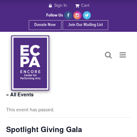
Sign In
Cart
HOME
Follow Us
Donate Now
Join Our Mailing List
ABOUT ECPA
SHOWS/EVENTS
SUPPORT US
OUR SPONSORS
« All Events
This event has passed.
CONTACT
Spotlight Giving Gala