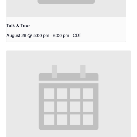
Talk & Tour
August 26 @ 5:00 pm
-
6:00 pm
CDT