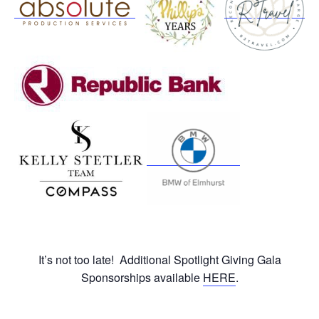
It’s not too late! Additional Spotlight Giving Gala
Sponsorships available
HERE
.