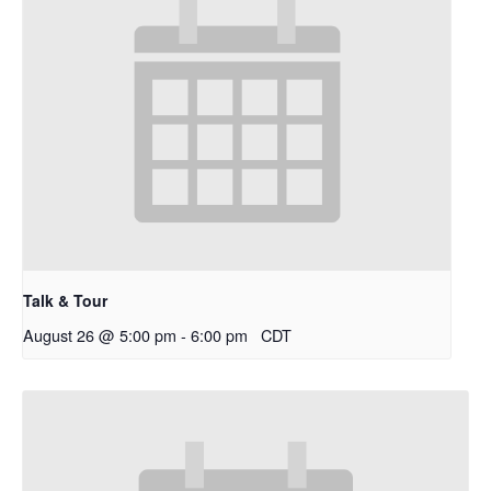
Talk & Tour
August 26 @ 5:00 pm
-
6:00 pm
CDT