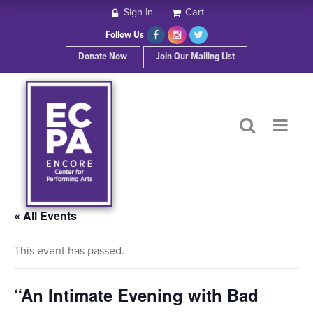
Sign In
Cart
HOME
Follow Us
Donate Now
Join Our Mailing List
ABOUT ECPA
SHOWS/EVENTS
SUPPORT US
OUR SPONSORS
« All Events
This event has passed.
CONTACT
“An Intimate Evening with Bad