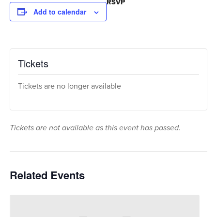
RSVP
Add to calendar
Tickets
Tickets are no longer available
Tickets are not available as this event has passed.
Related Events