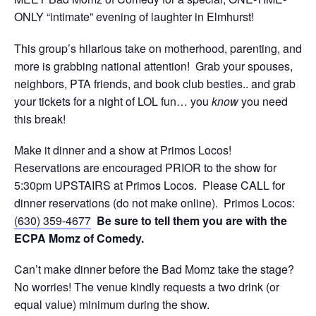
ONLY “intimate” evening of laughter in Elmhurst!
This group’s hilarious take on motherhood, parenting, and
more is grabbing national attention! Grab your spouses,
neighbors, PTA friends, and book club besties.. and grab
your tickets for a night of LOL fun… you
know
you need
this break!
Make it dinner and a show at Primos Locos!
Reservations are encouraged PRIOR to the show for
5:30pm UPSTAIRS at Primos Locos. Please CALL for
dinner reservations (do not make online). Primos Locos:
(630) 359-4677
Be sure to tell them you are with the
ECPA Momz of Comedy.
Can’t make dinner before the Bad Momz take the stage?
No worries! The venue kindly requests a two drink (or
equal value) minimum during the show.