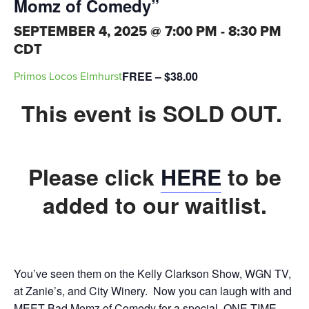
Momz of Comedy”
SEPTEMBER 4, 2025 @ 7:00 PM
-
8:30 PM
CDT
FREE – $38.00
Primos Locos Elmhurst
This event is SOLD OUT.
Please click
HERE
to be
added to our waitlist.
You’ve seen them on the Kelly Clarkson Show, WGN TV,
at Zanie’s, and City Winery. Now you can laugh with and
MEET Bad Momz of Comedy for a special, ONE-TIME-