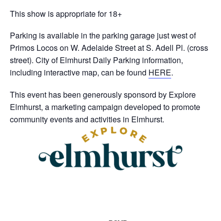
This show is appropriate for 18+
Parking is available in the parking garage just west of
Primos Locos on W. Adelaide Street at S. Adell Pl. (cross
street). City of Elmhurst Daily Parking information,
including interactive map, can be found
HERE
.
This event has been generously sponsord by Explore
Elmhurst, a marketing campaign developed to promote
community events and activities in Elmhurst.