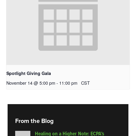
Spotlight Giving Gala
November 14 @ 5:00 pm
-
11:00 pm
CST
From the Blog
Healing on a Higher Note: ECPA’s