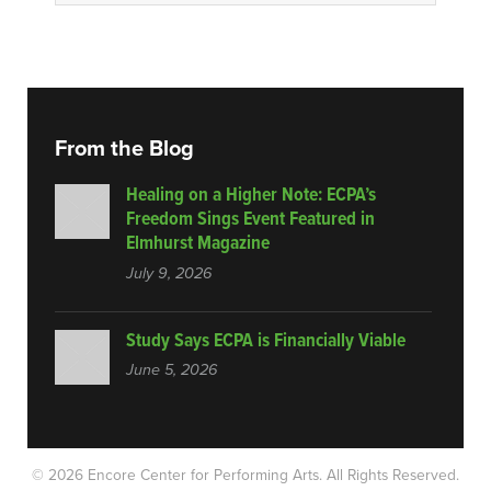
From the Blog
Healing on a Higher Note: ECPA’s
Freedom Sings Event Featured in
Elmhurst Magazine
July 9, 2026
Study Says ECPA is Financially Viable
June 5, 2026
© 2026 Encore Center for Performing Arts.
All Rights Reserved.