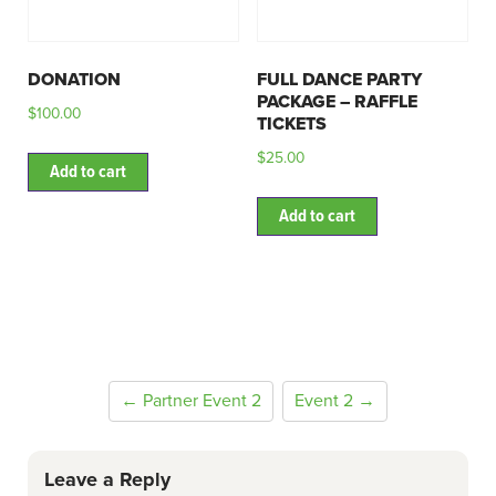
DONATION
FULL DANCE PARTY
PACKAGE – RAFFLE
$
100.00
TICKETS
$
25.00
Add to cart
Add to cart
← Partner Event 2
Event 2 →
Leave a Reply