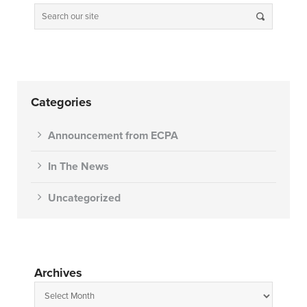
Categories
Announcement from ECPA
In The News
Uncategorized
Archives