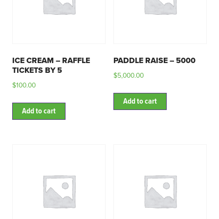
ICE CREAM – RAFFLE
PADDLE RAISE – 5000
TICKETS BY 5
$
5,000.00
$
100.00
Add to cart
Add to cart