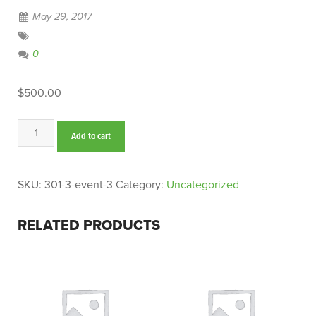
May 29, 2017
0
$
500.00
Event
Add to cart
3
quantity
SKU:
301-3-event-3
Category:
Uncategorized
RELATED PRODUCTS