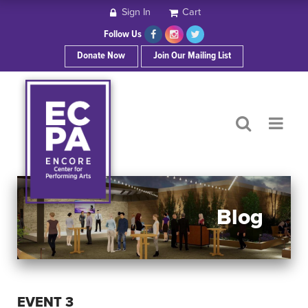
Sign In
Cart
HOME
Follow Us
Donate Now
Join Our Mailing List
ABOUT ECPA
SHOWS/EVENTS
SUPPORT US
OUR SPONSORS
Blog
CONTACT
EVENT 3