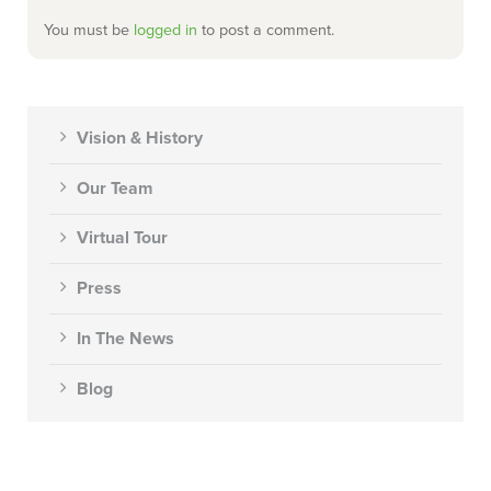
You must be
logged in
to post a comment.
Vision & History
Our Team
Virtual Tour
Press
In The News
Blog