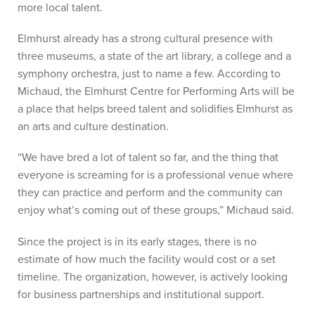
more local talent.
Elmhurst already has a strong cultural presence with
three museums, a state of the art library, a college and a
symphony orchestra, just to name a few. According to
Michaud, the Elmhurst Centre for Performing Arts will be
a place that helps breed talent and solidifies Elmhurst as
an arts and culture destination.
“We have bred a lot of talent so far, and the thing that
everyone is screaming for is a professional venue where
they can practice and perform and the community can
enjoy what’s coming out of these groups,” Michaud said.
Since the project is in its early stages, there is no
estimate of how much the facility would cost or a set
timeline. The organization, however, is actively looking
for business partnerships and institutional support.