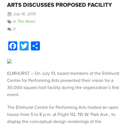
ARTS DISCUSSES PROPOSED FACILITY
July 16, 2016
In The News
0
Facebook
Twitter
Share
ELMHURST – On July 13, board members of the Elmhurst
Centre for Performing Arts presented their vision for a
30,000-square-foot facility during the organization’s first
event.
The Elmhurst Centre for Performing Arts hosted an open
house from 5 to 8 p.m. at Flight 112, 110 W. Park Ave., to
display the conceptual design renderings of the