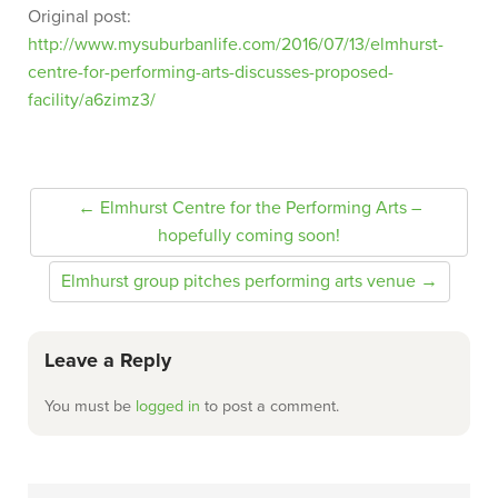
Original post:
http://www.mysuburbanlife.com/2016/07/13/elmhurst-
centre-for-performing-arts-discusses-proposed-
facility/a6zimz3/
← Elmhurst Centre for the Performing Arts –
hopefully coming soon!
Elmhurst group pitches performing arts venue →
Leave a Reply
You must be
logged in
to post a comment.