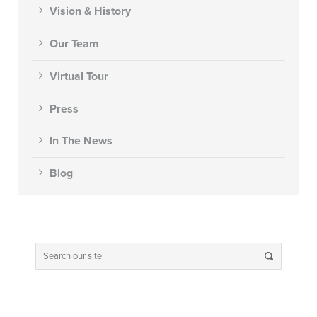
Vision & History
Our Team
Virtual Tour
Press
In The News
Blog