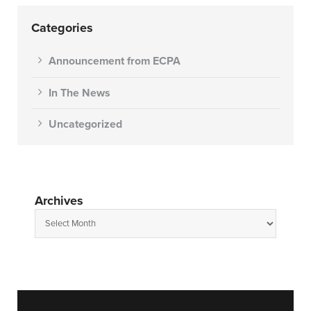
Categories
Announcement from ECPA
In The News
Uncategorized
Archives