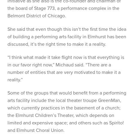
initiative as she also is the co-founder and chairman of
the board of Stage 773, a performance complex in the
Belmont District of Chicago.
She said that even though this isn’t the first time the idea
of building a performing arts facility in Elmhurst has been
discussed, it’s the right time to make it a reality.
“I think what made it take flight now is that everything is
in our favor right now,” Michaud said. “There are a
number of entities that are very motivated to make it a
reality.”
Some of the groups that would benefit from a performing
arts facility include the local theater troupe GreenMan,
which currently practices in the basement of a church;
the Elmhurst Children’s Theater, which depends on
limited and expensive space; and others such as Spirito!
and Elmhurst Choral Union.