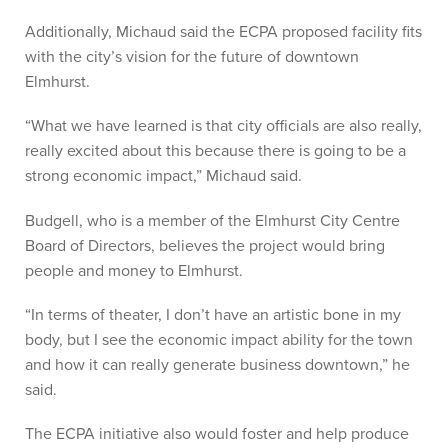
Additionally, Michaud said the ECPA proposed facility fits
with the city’s vision for the future of downtown
Elmhurst.
“What we have learned is that city officials are also really,
really excited about this because there is going to be a
strong economic impact,” Michaud said.
Budgell, who is a member of the Elmhurst City Centre
Board of Directors, believes the project would bring
people and money to Elmhurst.
“In terms of theater, I don’t have an artistic bone in my
body, but I see the economic impact ability for the town
and how it can really generate business downtown,” he
said.
The ECPA initiative also would foster and help produce