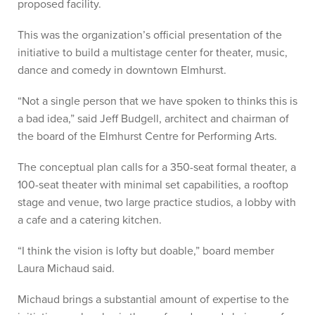
proposed facility.
This was the organization’s official presentation of the
initiative to build a multistage center for theater, music,
dance and comedy in downtown Elmhurst.
“Not a single person that we have spoken to thinks this is
a bad idea,” said Jeff Budgell, architect and chairman of
the board of the Elmhurst Centre for Performing Arts.
The conceptual plan calls for a 350-seat formal theater, a
100-seat theater with minimal set capabilities, a rooftop
stage and venue, two large practice studios, a lobby with
a cafe and a catering kitchen.
“I think the vision is lofty but doable,” board member
Laura Michaud said.
Michaud brings a substantial amount of expertise to the