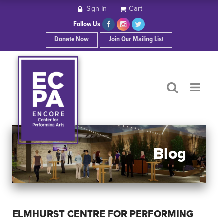
Sign In
Cart
HOME
Follow Us
Donate Now
Join Our Mailing List
ABOUT ECPA
SHOWS/EVENTS
SUPPORT US
OUR SPONSORS
Blog
CONTACT
ELMHURST CENTRE FOR PERFORMING