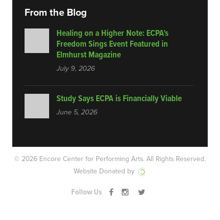
From the Blog
Healing on a Higher Note: ECPA’s
Freedom Sings Event Featured in
Elmhurst Magazine
July 9, 2026
Study Says ECPA is Financially Viable
June 5, 2026
© 2026 Encore Center for Performing Arts.
All Rights Reserved.
Website Donated by
Follow Us