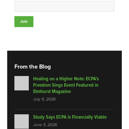
From the Blog
Healing on a Higher Note: ECPA’s
Freedom Sings Event Featured in
Elmhurst Magazine
July 9, 2026
Study Says ECPA is Financially Viable
June 5, 2026