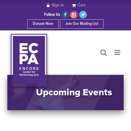
Sign In
Cart
HOME
Follow Us
Donate Now
Join Our Mailing List
ABOUT ECPA
SHOWS/EVENTS
SUPPORT US
OUR SPONSORS
Upcoming Events
CONTACT