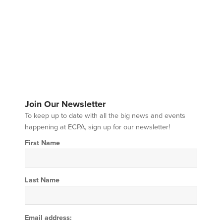
Join Our Newsletter
To keep up to date with all the big news and events
happening at ECPA, sign up for our newsletter!
First Name
Last Name
Email address: