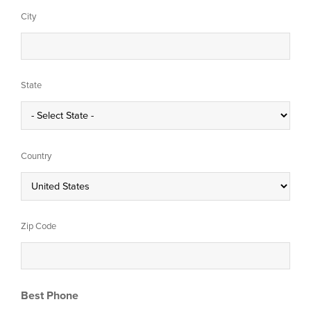
City
State
Country
Zip Code
Best Phone