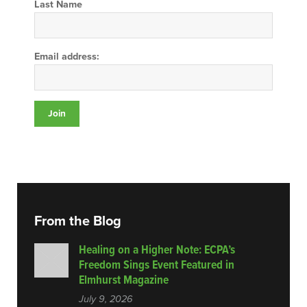
Last Name
Email address:
From the Blog
Healing on a Higher Note: ECPA’s
Freedom Sings Event Featured in
Elmhurst Magazine
July 9, 2026