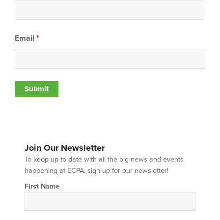
Email
*
Join Our Newsletter
To keep up to date with all the big news and events
happening at ECPA, sign up for our newsletter!
First Name