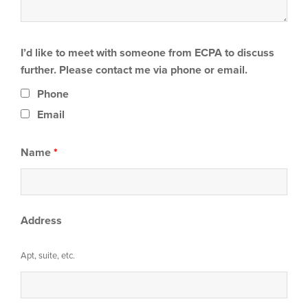
I’d like to meet with someone from ECPA to discuss
further. Please contact me via phone or email.
Phone
Email
Name
*
Address
Apt, suite, etc.