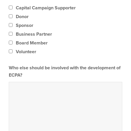
Capital Campaign Supporter
Donor
Sponsor
Business Partner
Board Member
Volunteer
Who else should be involved with the development of
ECPA?