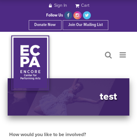
Sign In
Cart
HOME
Follow Us
Donate Now
Join Our Mailing List
ABOUT ECPA
SHOWS/EVENTS
SUPPORT US
OUR SPONSORS
test
CONTACT
How would you like to be involved?