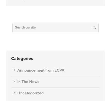
Categories
Announcement from ECPA
In The News
Uncategorized