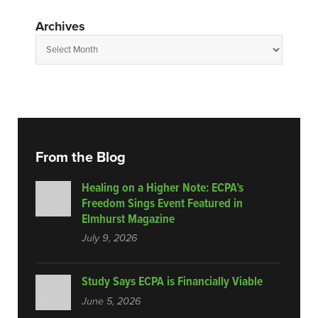
Archives
From the Blog
Healing on a Higher Note: ECPA’s
Freedom Sings Event Featured in
Elmhurst Magazine
July 9, 2026
Study Says ECPA is Financially Viable
June 5, 2026