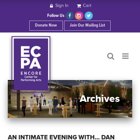
Sign In
Cart
HOME
Follow Us
Donate Now
Join Our Mailing List
ABOUT ECPA
SHOWS/EVENTS
SUPPORT US
OUR SPONSORS
Archives
CONTACT
AN INTIMATE EVENING WITH… DAN