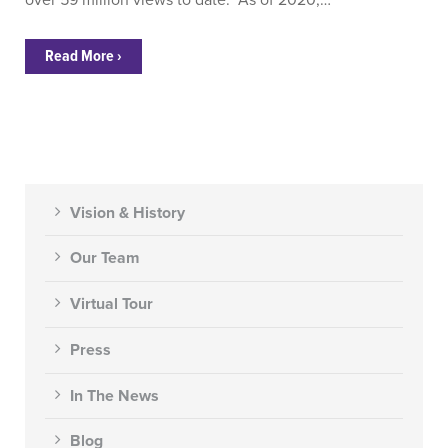
over 59 million views to date. As of 2020,…
Read More ›
Vision & History
Our Team
Virtual Tour
Press
In The News
Blog