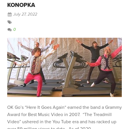
KONOPKA
July 27, 2022
0
OK Go’s “Here It Goes Again“ earned the band a Grammy
Award for Best Music Video in 2007. “The Treadmill
Video” ushered in the You Tube era and has racked up