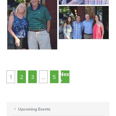
Next
1
2
3
…
5
»
Upcoming Events