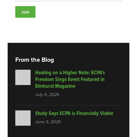
From the Blog
Healing on a Higher Note: ECPA’s
Freedom Sings Event Featured in
Elmhurst Magazine
July 9, 2026
Study Says ECPA is Financially Viable
June 5, 2026