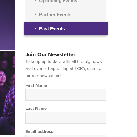
Upcoming Events
Partner Events
Past Events
Join Our Newsletter
To keep up to date with all the big news
and events happening at ECPA, sign up
for our newsletter!
First Name
Last Name
Email address: