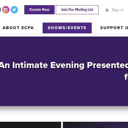
Donate Now
Join Our Mailing List
Sign In
ABOUT ECPA
SHOWS/EVENTS
SUPPORT
ABOUT ECPA
SHOWS/EVENTS
SUPPORT 
 An Intimate Evening Presente