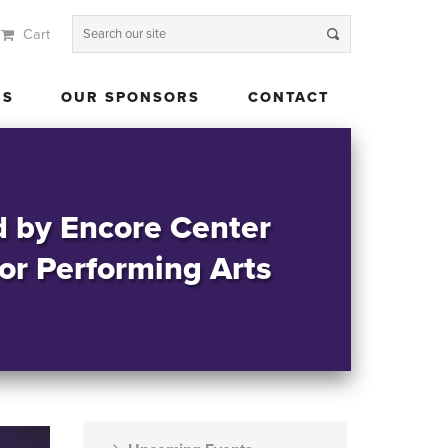
Cart
 US
OUR SPONSORS
CONTACT
US
OUR SPONSORS
CONTACT
d by Encore Center
for Performing Arts