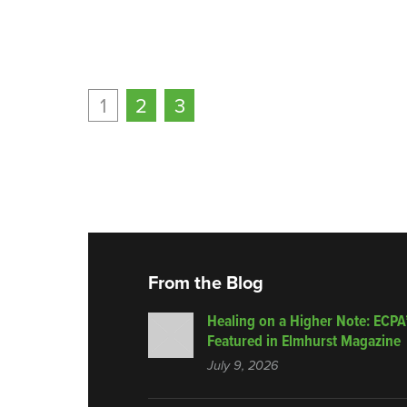
1
2
3
From the Blog
Healing on a Higher Note: ECPA
Featured in Elmhurst Magazine
July 9, 2026