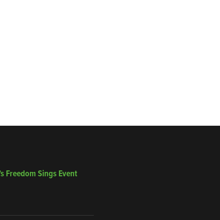
’s Freedom Sings Event