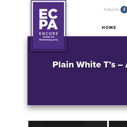
Follow Us
HOME
HOME
Plain White T’s –