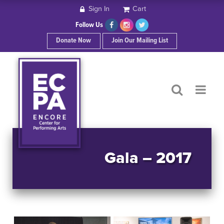
Sign In
Cart
HOME
Follow Us
Donate Now
Join Our Mailing List
ABOUT ECPA
SHOWS/EVENTS
SUPPORT US
OUR SPONSORS
Gala – 2017
CONTACT