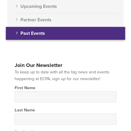
Upcoming Events
Partner Events
Past Events
Join Our Newsletter
To keep up to date with all the big news and events
happening at ECPA, sign up for our newsletter!
First Name
Last Name