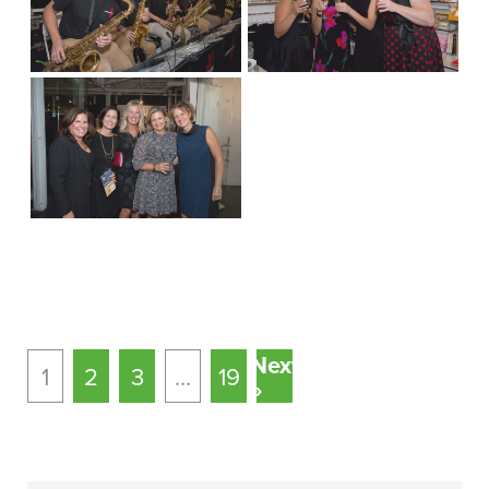
Next
1
2
3
…
19
»