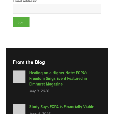
Email address:
From the Blog
Healing on a Higher Note: ECPA’s
Freedom Sings Event Featured in
Elmhurst Magazine
July 9, 2026
Study Says ECPA is Financially Viable
June 5, 2026