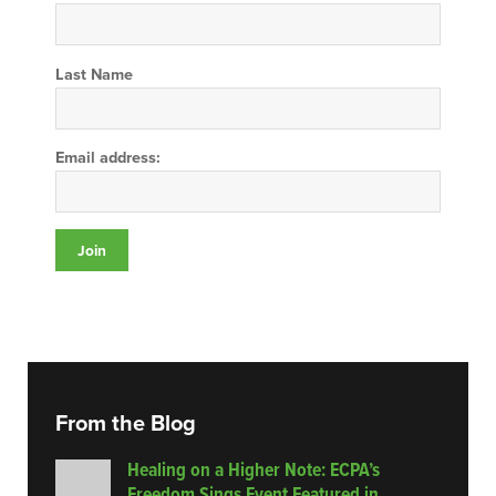
Last Name
Email address:
From the Blog
Healing on a Higher Note: ECPA’s
Freedom Sings Event Featured in