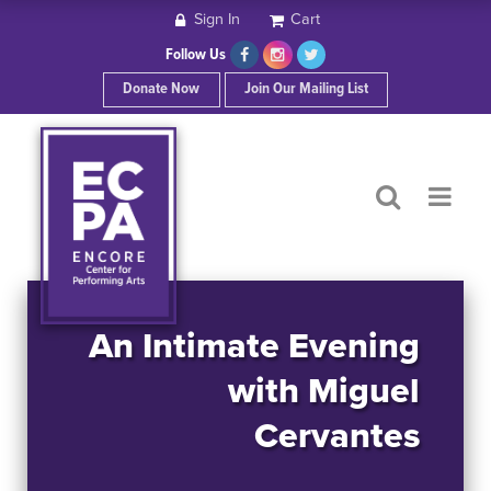
Sign In
Cart
HOME
Follow Us
Donate Now
Join Our Mailing List
ABOUT ECPA
SHOWS/EVENTS
SUPPORT US
OUR SPONSORS
An Intimate Evening
with Miguel
CONTACT
Cervantes