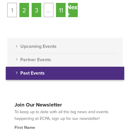
Next
1
2
3
…
11
»
Upcoming Events
Partner Events
Past Events
Join Our Newsletter
To keep up to date with all the big news and events
happening at ECPA, sign up for our newsletter!
First Name