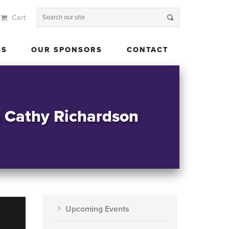
Cart
 US
OUR SPONSORS
CONTACT
US
OUR SPONSORS
CONTACT
h Cathy Richardson
Upcoming Events