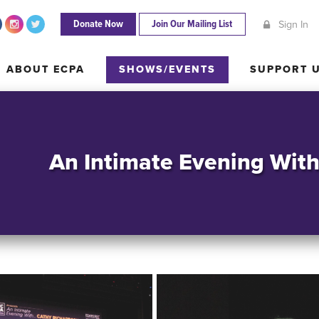
Donate Now
Join Our Mailing List
Sign In
ABOUT ECPA
SHOWS/EVENTS
SUPPORT
ABOUT ECPA
SHOWS/EVENTS
SUPPORT 
An Intimate Evening Wit