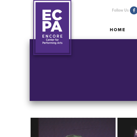
Follow Us
HOME
HOME