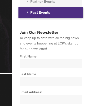
Partner Events
Past Events
Join Our Newsletter
To keep up to date with all the big news
and events happening at ECPA, sign up
for our newsletter!
First Name
Last Name
Email address: