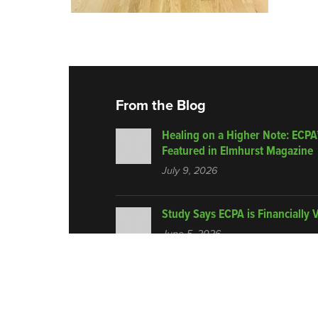
From the Blog
Healing on a Higher Note: ECPA
Featured in Elmhurst Magazine
July 9, 2026
Study Says ECPA is Financially 
June 5, 2026
© 2026 Encore Center for Performing Arts.
All Rights Re