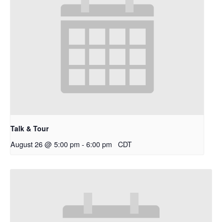
Talk & Tour
August 26 @ 5:00 pm
-
6:00 pm
CDT