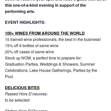
this one-of-a-kind evening in support of the
performing arts.
EVENT HIGHLIGHTS:
100+ WINES FROM AROUND THE WORLD
15 trained wine professionals, the best in the business!
15% off 6 bottles of same wine
20% off cases of same wine
Stock up NOW, a perfect time to prepare for:
Graduation Parties, Weddings & Showers, Summer
Celebrations, Lake House Gatherings, Parties by the
Pool
DELICIOUS BITES
Passed Hors D’oeuvres:
to be selected
Station Hors D’Oeuvres: