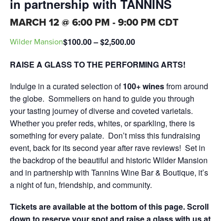
in partnership with TANNINS
MARCH 12 @ 6:00 PM
-
9:00 PM
CDT
$100.00 – $2,500.00
Wilder Mansion
RAISE A GLASS TO THE PERFORMING ARTS!
Indulge in a curated selection of
100+ wines
from around
the globe. Sommeliers on hand to guide you through
your tasting journey of diverse and coveted varietals.
Whether you prefer reds, whites, or sparkling, there is
something for every palate. Don’t miss this fundraising
event, back for its second year after rave reviews! Set in
the backdrop of the beautiful and historic Wilder Mansion
and in partnership with Tannins Wine Bar & Boutique, it’s
a night of fun, friendship, and community.
Tickets are available at the bottom of this page. Scroll
down to reserve your spot and raise a glass with us at