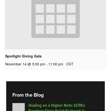
Spotlight Giving Gala
November 14 @ 5:00 pm
-
11:00 pm
CST
From the Blog
Healing on a Higher Note: ECPA’s