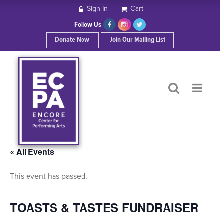
Sign In
Cart
HOME
Follow Us
Donate Now
Join Our Mailing List
ABOUT ECPA
SHOWS/EVENTS
SUPPORT US
OUR SPONSORS
« All Events
This event has passed.
CONTACT
TOASTS & TASTES FUNDRAISER