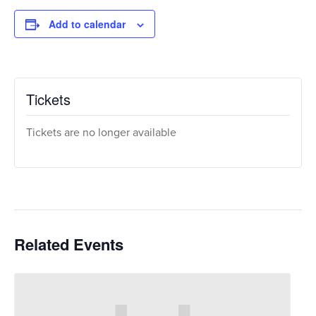
Add to calendar
Tickets
Tickets are no longer available
Related Events