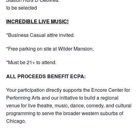
to be selected
INCREDIBLE LIVE MUSIC!
*Business Casual attire invited.
*Free parking on site at Wilder Mansion.
*Must be 21+ to attend.
ALL PROCEEDS BENEFIT ECPA:
Your participation directly supports the Encore Center for
Performing Arts and our initiative to build a regional
venue for live theatre, music, dance, comedy, and cultural
programming to serve the broader western suburbs of
Chicago.