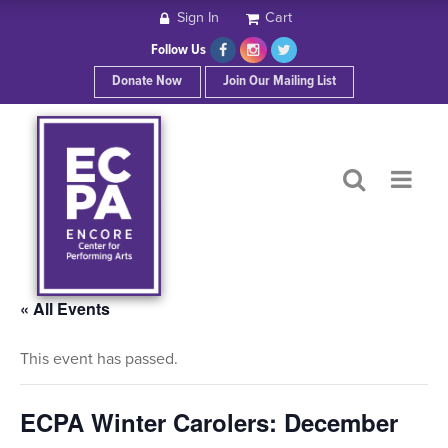
Sign In
Cart
HOME
Follow Us
Donate Now
Join Our Mailing List
ABOUT ECPA
SHOWS/EVENTS
SUPPORT US
OUR SPONSORS
« All Events
This event has passed.
CONTACT
ECPA Winter Carolers: December