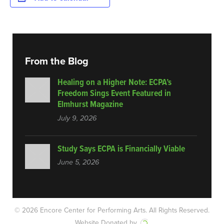
From the Blog
Healing on a Higher Note: ECPA’s
Freedom Sings Event Featured in
Elmhurst Magazine
July 9, 2026
Study Says ECPA is Financially Viable
June 5, 2026
© 2026 Encore Center for Performing Arts.
All Rights Reserved.
Website Donated by