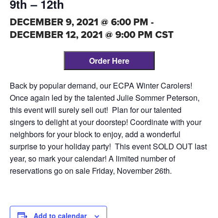
9th – 12th
DECEMBER 9, 2021 @ 6:00 PM
-
DECEMBER 12, 2021 @ 9:00 PM
CST
Order Here
Back by popular demand, our ECPA Winter Carolers!
Once again led by the talented Julie Sommer Peterson,
this event will surely sell out! Plan for our talented
singers to delight at your doorstep! Coordinate with your
neighbors for your block to enjoy, add a wonderful
surprise to your holiday party! This event SOLD OUT last
year, so mark your calendar! A limited number of
reservations go on sale Friday, November 26th.
Add to calendar