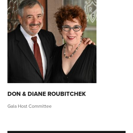
DON & DIANE ROUBITCHEK
Gala Host Committee