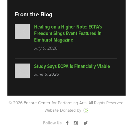
From the Blog
Healing on a Higher Note: ECPA’s
Freedom Sings Event Featured in
Elmhurst Magazine
July 9, 2026
Study Says ECPA is Financially Viable
June 5, 2026
© 2026 Encore Center for Performing Arts.
All Rights Reserved.
Website Donated by
Follow Us