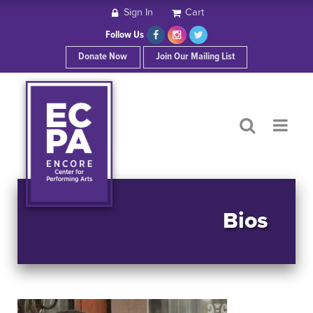
Sign In
Cart
HOME
Follow Us
Donate Now
Join Our Mailing List
ABOUT ECPA
SHOWS/EVENTS
SUPPORT US
OUR SPONSORS
Bios
CONTACT