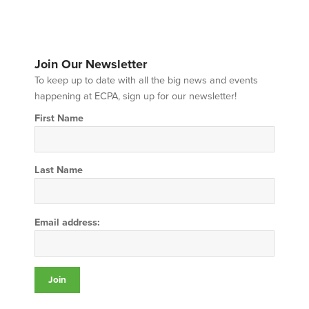
Join Our Newsletter
To keep up to date with all the big news and events
happening at ECPA, sign up for our newsletter!
First Name
Last Name
Email address: