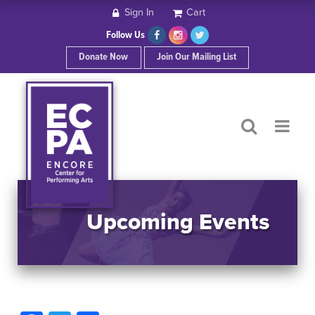
Sign In
Cart
HOME
Follow Us
Donate Now
Join Our Mailing List
ABOUT ECPA
SHOWS/EVENTS
SUPPORT US
OUR SPONSORS
Upcoming Events
CONTACT