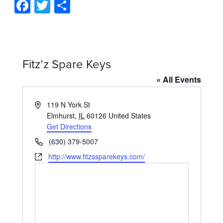
Facebook
Twitter
Share
Fitz’z Spare Keys
« All Events
Address
119 N York St
Elmhurst
,
IL
60126
United States
Get Directions
Phone
(630) 379-5007
Website
http://www.fitzssparekeys.com/