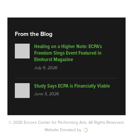
From the Blog
Healing on a Higher Note: ECPA’s
Freedom Sings Event Featured in
Elmhurst Magazine
July 9, 2026
Study Says ECPA is Financially Viable
June 5, 2026
© 2026 Encore Center for Performing Arts.
All Rights Reserved.
Website Donated by