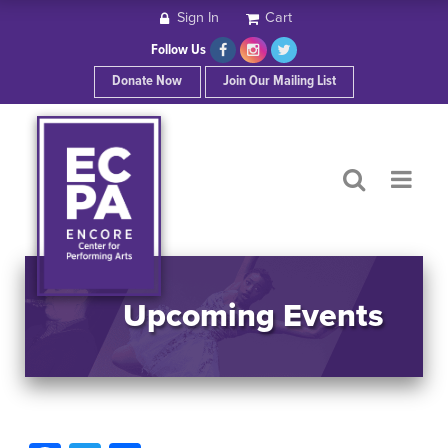
Sign In
Cart
HOME
Follow Us
Donate Now
Join Our Mailing List
ABOUT ECPA
SHOWS/EVENTS
SUPPORT US
OUR SPONSORS
Upcoming Events
CONTACT