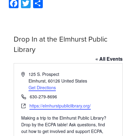
Facebook
Twitter
Share
Drop In at the Elmhurst Public
Library
« All Events
Address
125 S. Prospect
Elmhurst
,
60126
United States
Get Directions
Phone
630-279-8696
Website
https://elmhurstpubliclibrary.org/
Making a trip to the Elmhurst Public Library?
Drop by the ECPA table! Ask questions, find
out how to get involved and support ECPA,