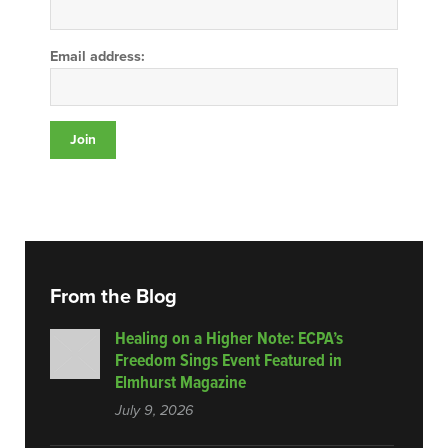
Email address:
From the Blog
Healing on a Higher Note: ECPA’s
Freedom Sings Event Featured in
Elmhurst Magazine
July 9, 2026