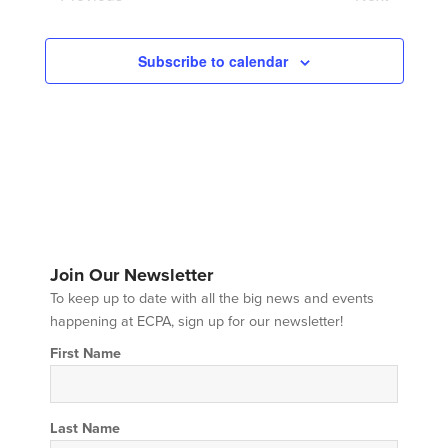
Events
Events
Subscribe to calendar
Join Our Newsletter
To keep up to date with all the big news and events
happening at ECPA, sign up for our newsletter!
First Name
Last Name