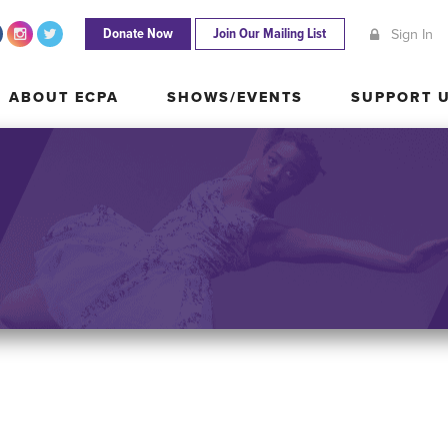
Donate Now
Join Our Mailing List
Sign In
ABOUT ECPA
SHOWS/EVENTS
SUPPORT
ABOUT ECPA
SHOWS/EVENTS
SUPPORT 