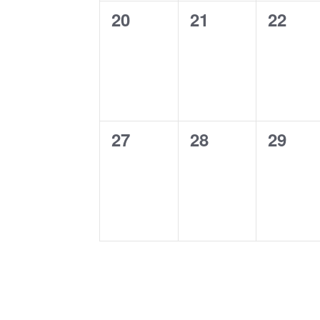
0
0
0
20
21
22
events,
events,
events
0
0
0
27
28
29
events,
events,
events