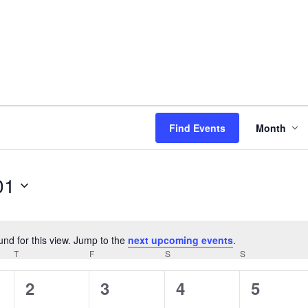
Even
Find Events
Month
View
Navi
01
und for this view. Jump to the
next upcoming events
.
Notice
T
THURSDAY
F
FRIDAY
S
SATURDAY
S
SUNDAY
0
0
0
0
2
3
4
5