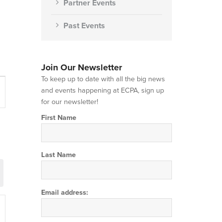
Partner Events
Past Events
Join Our Newsletter
To keep up to date with all the big news
t
and events happening at ECPA, sign up
s
for our newsletter!
gation
First Name
Last Name
Email address: