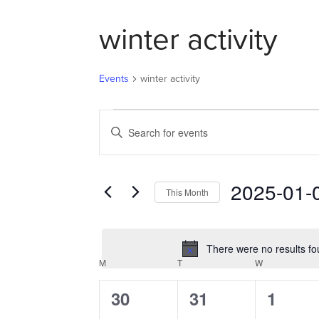
winter activity
Events
winter activity
EVENTS
EVENTS
Enter
SEARCH
Keyword.
AND
Search
VIEWS
for
2025-01-
NAVIGATION
This Month
Events
Select
by
date.
Keyword.
There were no results fo
M
MONDAY
T
TUESDAY
W
WEDNESDAY
CALENDAR
OF
0
0
0
30
31
1
EVENTS