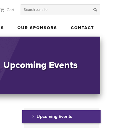
Cart
 US
OUR SPONSORS
CONTACT
US
OUR SPONSORS
CONTACT
Upcoming Events
Upcoming Events