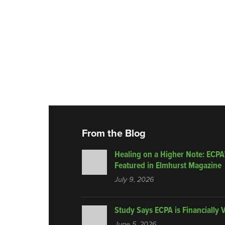
From the Blog
Healing on a Higher Note: ECPA
Featured in Elmhurst Magazine
July 9, 2026
Study Says ECPA is Financially 
June 5, 2026