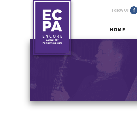
Follow Us
HOME
HOME