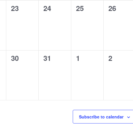
0
0
0
0
23
24
25
26
,
events,
events,
events,
events,
0
0
0
0
30
31
1
2
,
events,
events,
events,
events,
Subscribe to calendar