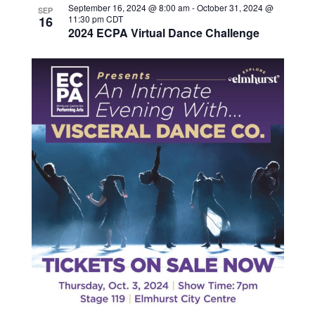
September 16, 2024 @ 8:00 am
-
October 31, 2024 @
SEP
16
11:30 pm
CDT
2024 ECPA Virtual Dance Challenge