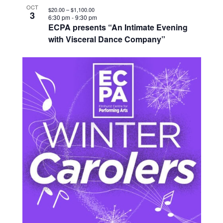
OCT
$20.00 – $1,100.00
3
6:30 pm
-
9:30 pm
ECPA presents “An Intimate Evening
with Visceral Dance Company”