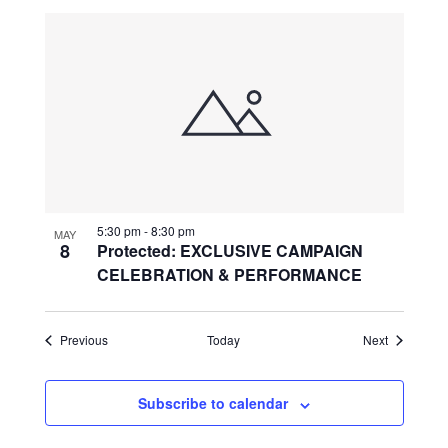
5:30 pm
-
8:30 pm
MAY
8
Protected: EXCLUSIVE CAMPAIGN
CELEBRATION & PERFORMANCE
Events
Events
Previous
Today
Next
Subscribe to calendar