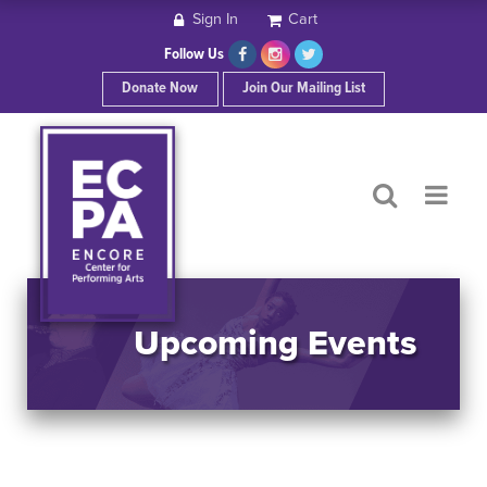
Sign In
Cart
HOME
Follow Us
Donate Now
Join Our Mailing List
ABOUT ECPA
SHOWS/EVENTS
SUPPORT US
OUR SPONSORS
Upcoming Events
CONTACT