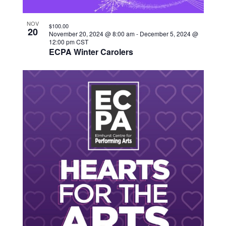
NOV
$100.00
20
November 20, 2024 @ 8:00 am
-
December 5, 2024 @
12:00 pm
CST
ECPA Winter Carolers