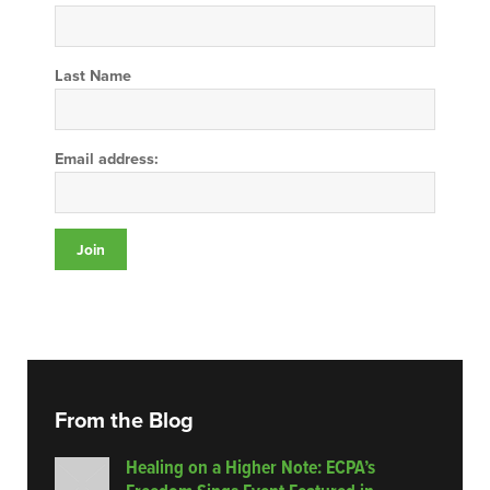
Last Name
Email address:
From the Blog
Healing on a Higher Note: ECPA’s