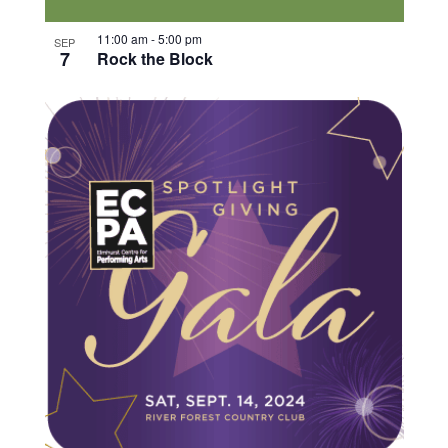
11:00 am
-
5:00 pm
SEP
7
Rock the Block