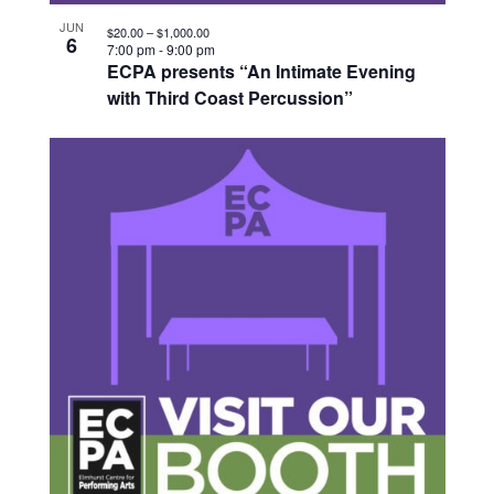
JUN
$20.00 – $1,000.00
6
7:00 pm
-
9:00 pm
ECPA presents “An Intimate Evening
with Third Coast Percussion”