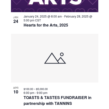
January 24, 2025 @ 8:00 am
-
February 28, 2025 @
JAN
24
5:00 pm
CST
Hearts for the Arts, 2025
APR
$100.00 – $5,000.00
10
6:00 pm
-
9:00 pm
TOASTS & TASTES FUNDRAISER in
partnership with TANNINS