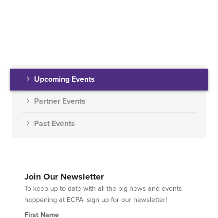
Upcoming Events
Partner Events
Past Events
Join Our Newsletter
To keep up to date with all the big news and events
happening at ECPA, sign up for our newsletter!
First Name