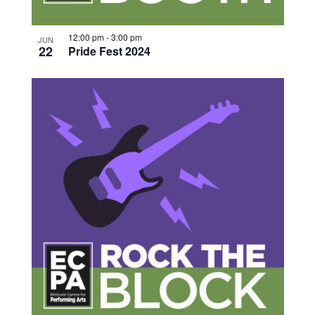
12:00 pm
-
3:00 pm
JUN
22
Pride Fest 2024