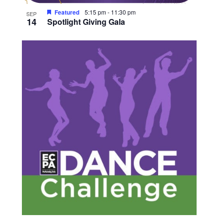
Featured
5:15 pm
-
11:30 pm
SEP
14
Spotlight Giving Gala