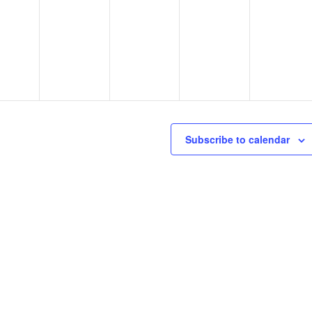
Subscribe to calendar