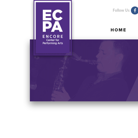
Follow Us
HOME
HOME