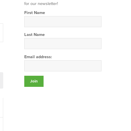
for our newsletter!
First Name
t
s
Last Name
gation
Email address: