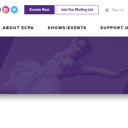
Donate Now
Join Our Mailing List
Sign In
ABOUT ECPA
SHOWS/EVENTS
SUPPORT
ABOUT ECPA
SHOWS/EVENTS
SUPPORT 