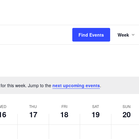
Even
Find Events
Week
View
Navi
 for this week. Jump to the
next upcoming events
.
Notice
WED
THU
FRI
SAT
SUN
16
17
18
19
20
esday,
Thursday,
Friday,
Saturday,
Sunday,
No
No
No
No
s
April
events
April
events
April
events
April
events