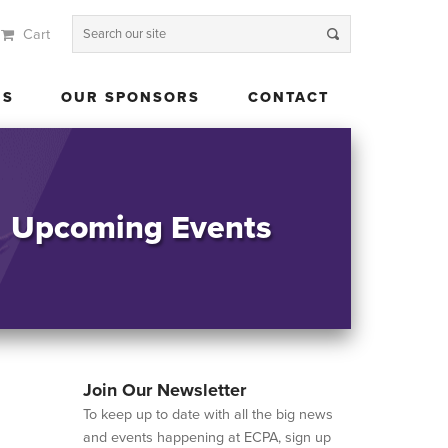
Cart
 US
OUR SPONSORS
CONTACT
US
OUR SPONSORS
CONTACT
Upcoming Events
Join Our Newsletter
To keep up to date with all the big news
and events happening at ECPA, sign up