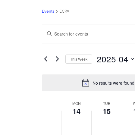
Events
ECPA
EVENTS
Enter
SEARCH
Keyword.
AND
Search
VIEWS
for
2025-04
NAVIGATION
This Week
Events
Select
by
date.
Keyword.
No results were found
MON
TUE
WEEK
14
15
OF
EVENTS
Monday,
Tuesday,
Wedn
No
No
No
12:00
am
April
events
April
events
April
event