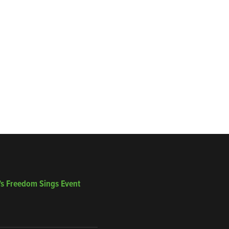
’s Freedom Sings Event