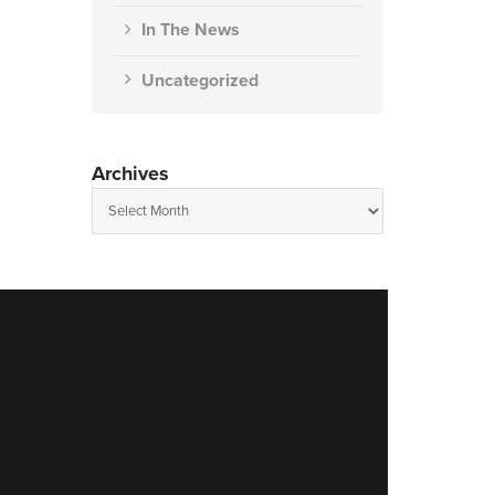
In The News
Uncategorized
Archives