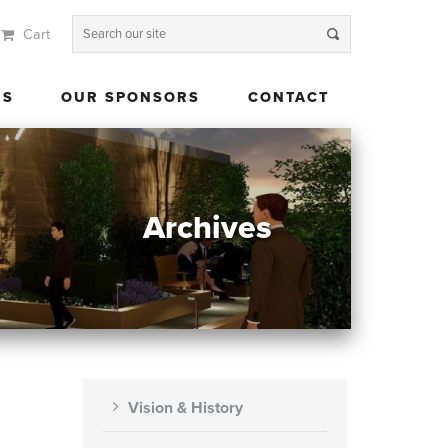
Cart
 US
OUR SPONSORS
CONTACT
US
OUR SPONSORS
CONTACT
Archives
Vision & History