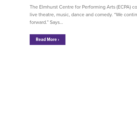
The Elmhurst Centre for Performing Arts (ECPA) conti
live theatre, music, dance and comedy. “We conti
forward.” Says…
Read More ›