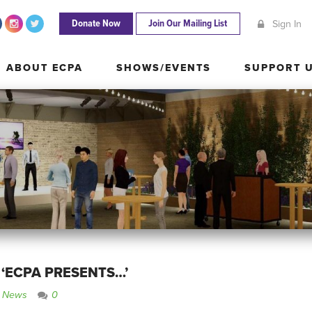
Donate Now
Join Our Mailing List
Sign In
ABOUT ECPA
SHOWS/EVENTS
SUPPORT
ABOUT ECPA
SHOWS/EVENTS
SUPPORT 
 ‘ECPA PRESENTS…’
e News
0