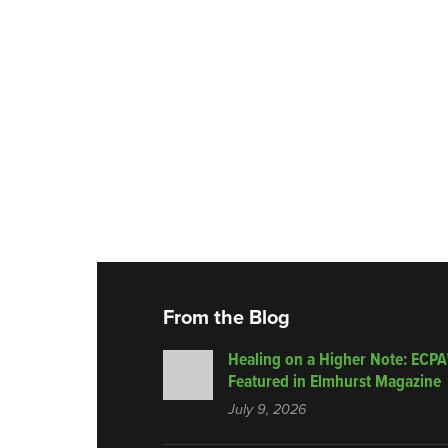
From the Blog
Healing on a Higher Note: ECPA
Featured in Elmhurst Magazine
July 9, 2026