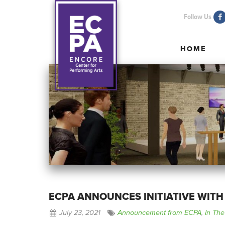
Follow Us
HOME
HOME
ECPA ANNOUNCES INITIATIVE WITH
July 23, 2021
Announcement from ECPA
,
In Th