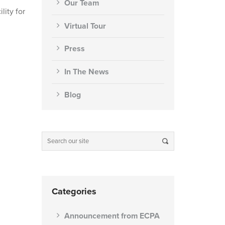
Our Team
lity for
Virtual Tour
Press
In The News
Blog
Categories
Announcement from ECPA