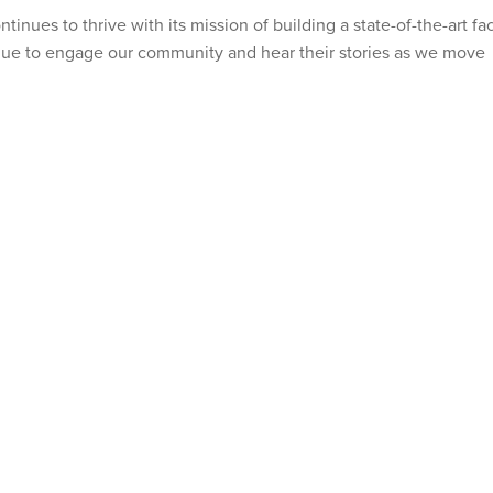
nues to thrive with its mission of building a state-of-the-art faci
nue to engage our community and hear their stories as we move