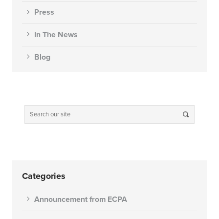
Press
In The News
Blog
Categories
Announcement from ECPA