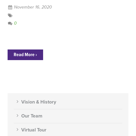
November 16, 2020
0
Read More ›
Vision & History
Our Team
Virtual Tour