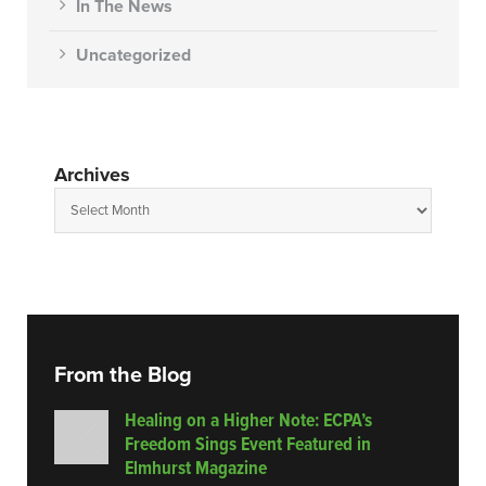
In The News
Uncategorized
Archives
From the Blog
Healing on a Higher Note: ECPA’s
Freedom Sings Event Featured in
Elmhurst Magazine