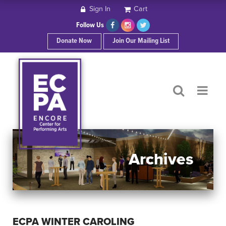
Sign In
Cart
HOME
Follow Us
Donate Now
Join Our Mailing List
ABOUT ECPA
SHOWS/EVENTS
SUPPORT US
OUR SPONSORS
Archives
CONTACT
ECPA WINTER CAROLING