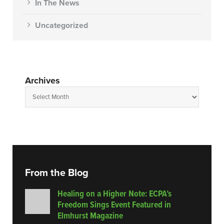
In The News
Uncategorized
Archives
From the Blog
Healing on a Higher Note: ECPA’s
Freedom Sings Event Featured in
Elmhurst Magazine