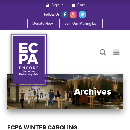
Sign In
Cart
HOME
Follow Us
Donate Now
Join Our Mailing List
ABOUT ECPA
SHOWS/EVENTS
SUPPORT US
OUR SPONSORS
Archives
CONTACT
ECPA WINTER CAROLING