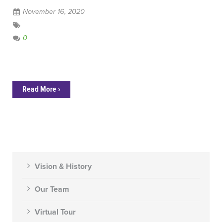
November 16, 2020
0
Read More ›
Vision & History
Our Team
Virtual Tour