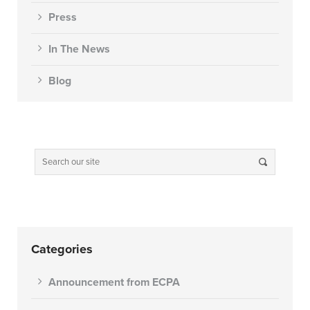
Press
In The News
Blog
Categories
Announcement from ECPA