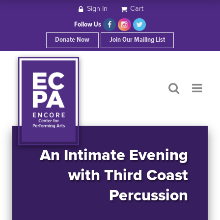
Sign In
Cart
HOME
Follow Us
Donate Now
Join Our Mailing List
ABOUT ECPA
SHOWS/EVENTS
SUPPORT US
OUR SPONSORS
An Intimate Evening
with Third Coast
CONTACT
Percussion