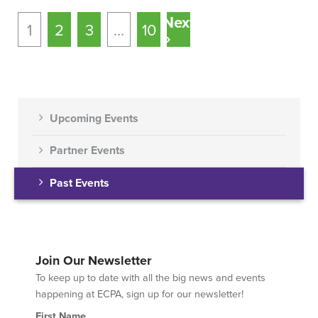
Next
1
2
3
…
10
»
Upcoming Events
Partner Events
Past Events
Join Our Newsletter
To keep up to date with all the big news and events
happening at ECPA, sign up for our newsletter!
First Name