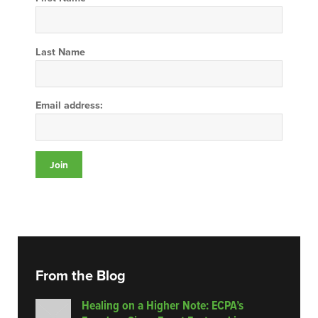
Last Name
Email address:
From the Blog
Healing on a Higher Note: ECPA’s