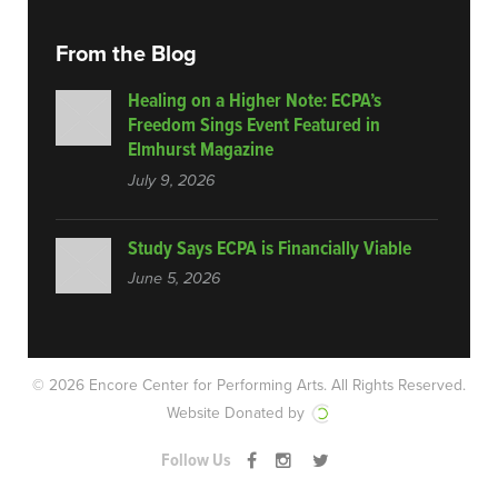
From the Blog
Healing on a Higher Note: ECPA’s
Freedom Sings Event Featured in
Elmhurst Magazine
July 9, 2026
Study Says ECPA is Financially Viable
June 5, 2026
© 2026 Encore Center for Performing Arts.
All Rights Reserved.
Website Donated by
Follow Us