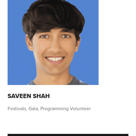
SAVEEN SHAH
Festivals, Gala, Programming Volunteer