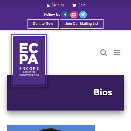
Sign In
Cart
HOME
Follow Us
Donate Now
Join Our Mailing List
ABOUT ECPA
SHOWS/EVENTS
SUPPORT US
OUR SPONSORS
Bios
CONTACT