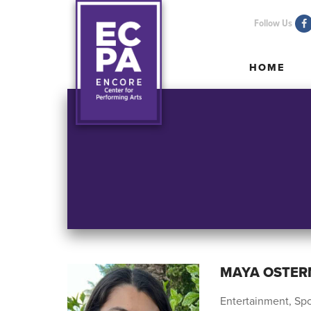
Follow Us
HOME
HOME
MAYA OSTE
Entertainment, Spo