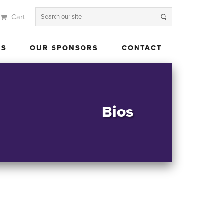
Cart
 US
OUR SPONSORS
CONTACT
US
OUR SPONSORS
CONTACT
Bios