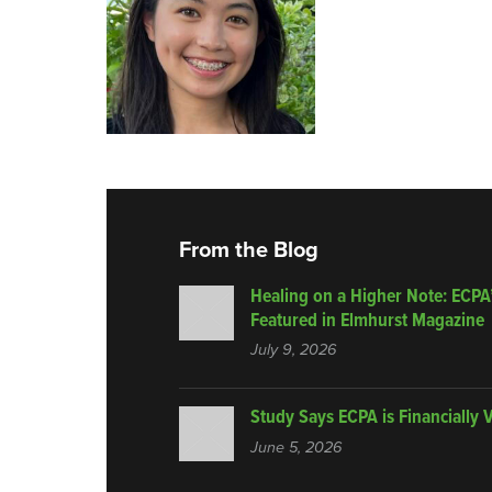
From the Blog
Healing on a Higher Note: ECPA
Featured in Elmhurst Magazine
July 9, 2026
Study Says ECPA is Financially 
June 5, 2026