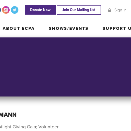
Donate Now
Join Our Mailing List
Sign In
ABOUT ECPA
SHOWS/EVENTS
SUPPORT
ABOUT ECPA
SHOWS/EVENTS
SUPPORT 
RMANN
tlight Giving Gala; Volunteer