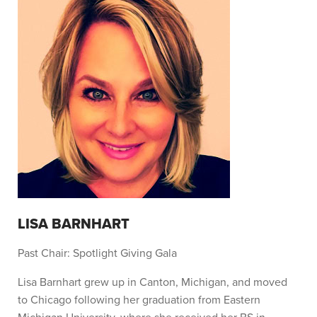
LISA BARNHART
Past Chair: Spotlight Giving Gala
Lisa Barnhart grew up in Canton, Michigan, and moved
to Chicago following her graduation from Eastern