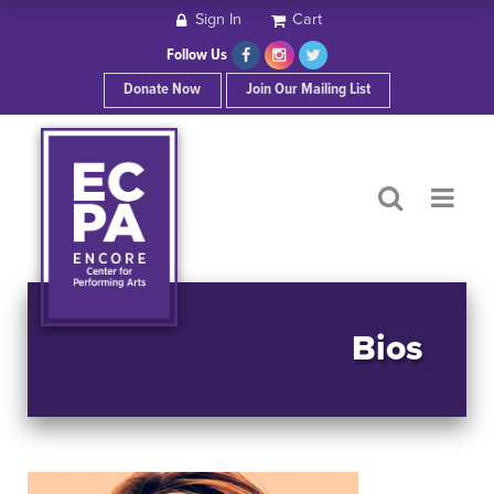
Sign In
Cart
HOME
Follow Us
Donate Now
Join Our Mailing List
ABOUT ECPA
SHOWS/EVENTS
SUPPORT US
OUR SPONSORS
Bios
CONTACT