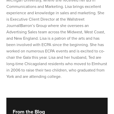
Michigan University, where she received her BS in
Communications and Marketing. Lisa brings excellent
experience and knowledge in sales and marketing. She
is Executive Client Director at the Wallstreet
Journal|Barron’s Group where she oversees an
Advertising Sales team across the Midwest, West Coast,
and New England. Lisa is a patron of the arts and has
been involved with ECPA since the beginning. She has
worked on numerous ECPA events and is excited to co-
chair the Gala this year. Lisa and her husband, Ted are
long-time Chicagoland residents who moved to Elmhurst
in 2006 to raise their two children, who graduated from
York and are attending college.
From the Blog