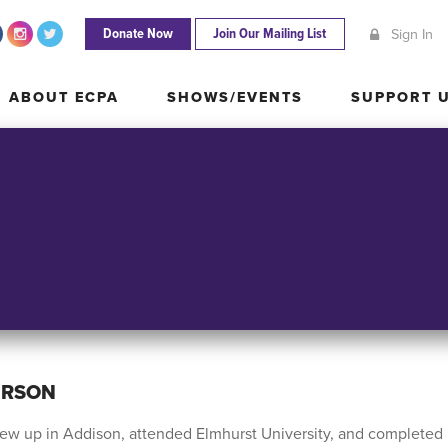
Donate Now
Join Our Mailing List
Sign In
ABOUT ECPA
SHOWS/EVENTS
SUPPORT
ABOUT ECPA
SHOWS/EVENTS
SUPPORT 
ERSON
ew up in Addison, attended Elmhurst University, and completed 