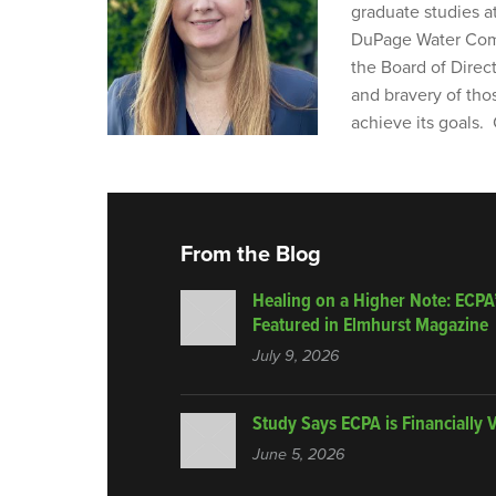
graduate studies a
DuPage Water Comm
the Board of Direc
and bravery of tho
achieve its goals.
From the Blog
Healing on a Higher Note: ECPA
Featured in Elmhurst Magazine
July 9, 2026
Study Says ECPA is Financially 
June 5, 2026