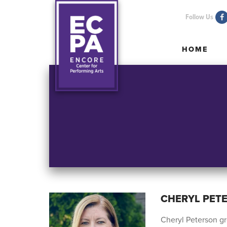
Follow Us
HOME
HOME
CHERYL PET
Cheryl Peterson gr