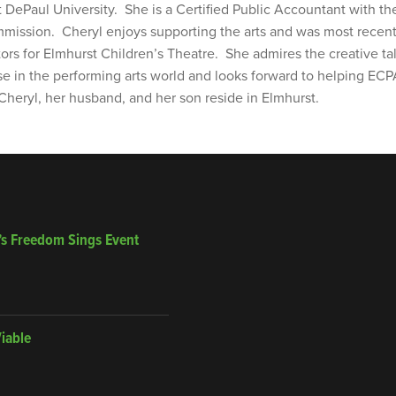
t DePaul University. She is a Certified Public Accountant with th
ission. Cheryl enjoys supporting the arts and was most recent
tors for Elmhurst Children’s Theatre. She admires the creative ta
se in the performing arts world and looks forward to helping ECP
 Cheryl, her husband, and her son reside in Elmhurst.
’s Freedom Sings Event
Viable