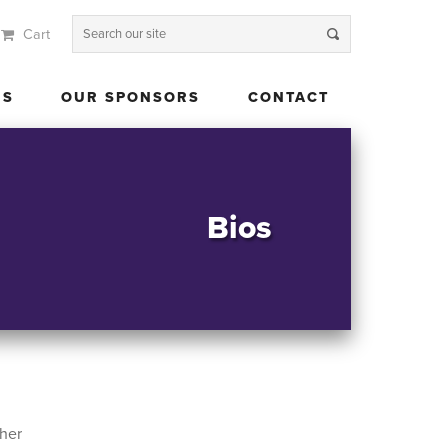
Cart
 US
OUR SPONSORS
CONTACT
US
OUR SPONSORS
CONTACT
Bios
her